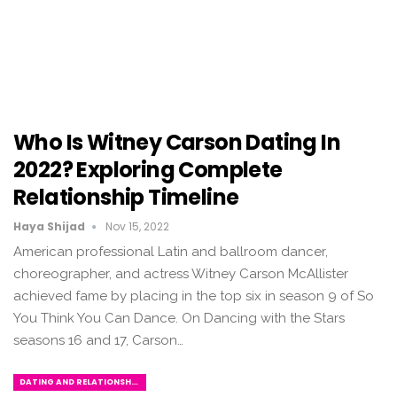
Who Is Witney Carson Dating In
2022? Exploring Complete
Relationship Timeline
Haya Shijad
Nov 15, 2022
American professional Latin and ballroom dancer,
choreographer, and actress Witney Carson McAllister
achieved fame by placing in the top six in season 9 of So
You Think You Can Dance. On Dancing with the Stars
seasons 16 and 17, Carson…
DATING AND RELATIONSHIPS