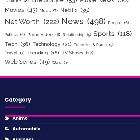
Life & Style
(53)
Movie News
(60)
JCulture
(8)
Movies
(43)
Netflix
(35)
Music
(7)
News
(498)
Net Worth
(222)
People
(6)
Sports
(118)
Politics
(6)
Prime Video
(8)
Relationship
(5)
Tech
(36)
Technology
(21)
Television & Radio
(5)
Trending
(18)
TV Shows
(12)
Travel
(7)
Web Series
(49)
World
(3)
Category
Anime
Automobile
Business