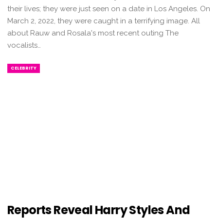
their lives; they were just seen on a date in Los Angeles. On
March 2, 2022, they were caught in a terrifying image. All
about Rauw and Rosala's most recent outing The
vocalists…
CELEBRITY
Reports Reveal Harry Styles And