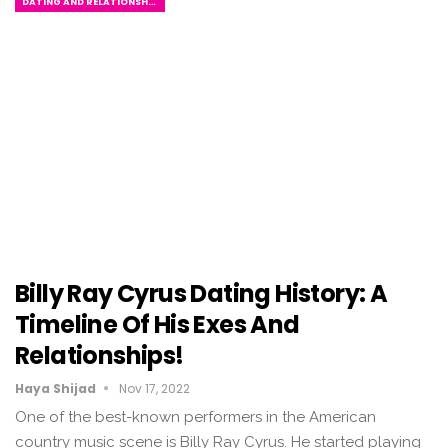
DATING AND RELATIONSHIPS
Billy Ray Cyrus Dating History: A
Timeline Of His Exes And
Relationships!
Haya Shijad
Nov 17, 2022
One of the best-known performers in the American
country music scene is Billy Ray Cyrus. He started playing