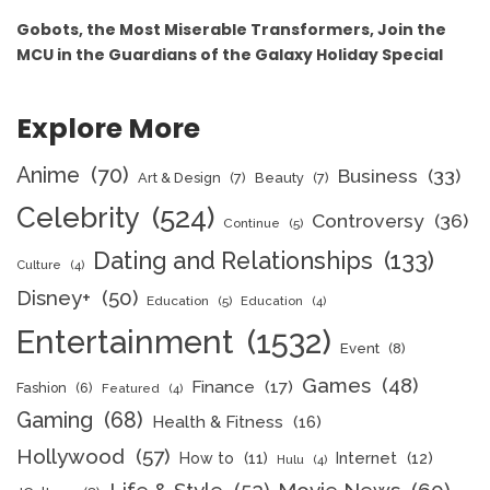
Gobots, the Most Miserable Transformers, Join the
MCU in the Guardians of the Galaxy Holiday Special
Explore More
Anime
(70)
Business
(33)
Art & Design
(7)
Beauty
(7)
Celebrity
(524)
Controversy
(36)
Continue
(5)
Dating and Relationships
(133)
Culture
(4)
Disney+
(50)
Education
(5)
Education
(4)
Entertainment
(1532)
Event
(8)
Games
(48)
Finance
(17)
Fashion
(6)
Featured
(4)
Gaming
(68)
Health & Fitness
(16)
Hollywood
(57)
How to
(11)
Internet
(12)
Hulu
(4)