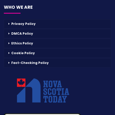
WHO WE ARE
Privacy Policy
DMCA Policy
Ethics Policy
Cookie Policy
Fact-Checking Policy