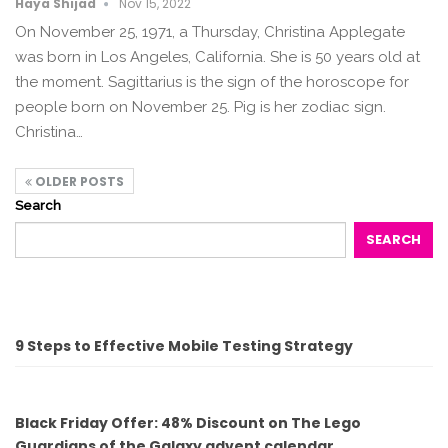
Haya Shijad
Nov 15, 2022
On November 25, 1971, a Thursday, Christina Applegate
was born in Los Angeles, California. She is 50 years old at
the moment. Sagittarius is the sign of the horoscope for
people born on November 25. Pig is her zodiac sign.
Christina…
OLDER POSTS
Search
SEARCH
9 Steps to Effective Mobile Testing Strategy
Black Friday Offer: 48% Discount on The Lego
Guardians of the Galaxy advent calendar