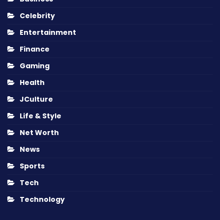
Celebrity
Entertainment
Finance
Gaming
Health
JCulture
Life & Style
Net Worth
News
Sports
Tech
Technology