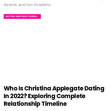
Awards, and two Academy…
DATING AND RELATIONSHIPS
Who Is Christina Applegate Dating
In 2022? Exploring Complete
Relationship Timeline