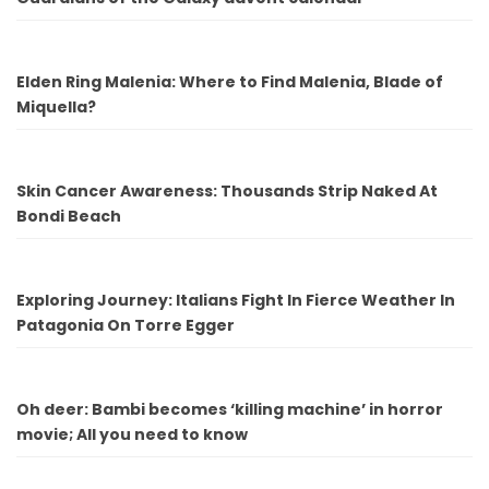
Elden Ring Malenia: Where to Find Malenia, Blade of
Miquella?
Skin Cancer Awareness: Thousands Strip Naked At
Bondi Beach
Exploring Journey: Italians Fight In Fierce Weather In
Patagonia On Torre Egger
Oh deer: Bambi becomes ‘killing machine’ in horror
movie; All you need to know