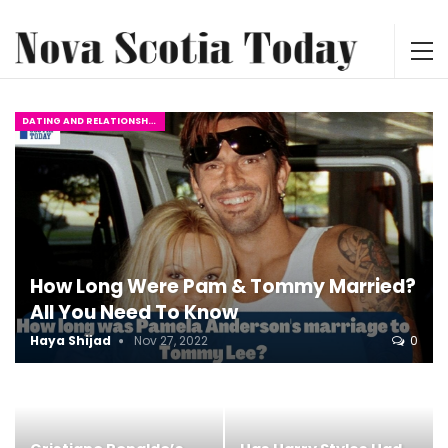
DATING AND RELATIONSHIPS
How Long Were Pam & Tommy Married?
All You Need To Know
Haya Shijad
Nov 27, 2022
0