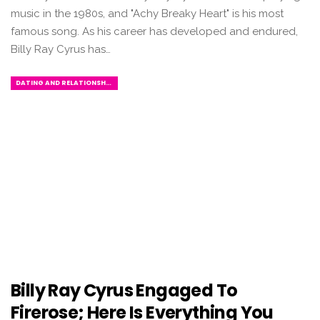
music in the 1980s, and "Achy Breaky Heart" is his most
famous song. As his career has developed and endured,
Billy Ray Cyrus has…
DATING AND RELATIONSHIPS
Billy Ray Cyrus Engaged To
Firerose; Here Is Everything You