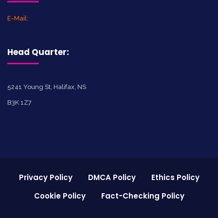
E-Mail:
Head Quarter:
5241 Young St, Halifax, NS
B3K 1Z7
Privacy Policy
DMCA Policy
Ethics Policy
Cookie Policy
Fact-Checking Policy