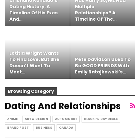
Cristiano Ronaldo’s
Has Harry Styles Had
Dating History: A
Multiple
Timeline Of His Exes
Relationships? A
And…
Timeline Of The…
Letitia Wright Wants
To Find Love, But She
Pete Davidson Used To
Doesn’t Want To
Be GOOD FRIENDS With
Meet…
Emily Ratajkowski’s…
Browsing Category
Dating And Relationships
ANIME
ART & DESIGN
AUTOMOBILE
BLACK FRIDAY DEALS
BRAND POST
BUSINESS
CANADA