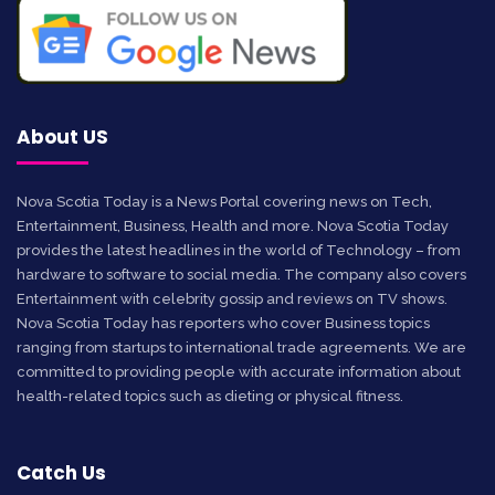
About US
Nova Scotia Today is a News Portal covering news on Tech,
Entertainment, Business, Health and more. Nova Scotia Today
provides the latest headlines in the world of Technology – from
hardware to software to social media. The company also covers
Entertainment with celebrity gossip and reviews on TV shows.
Nova Scotia Today has reporters who cover Business topics
ranging from startups to international trade agreements. We are
committed to providing people with accurate information about
health-related topics such as dieting or physical fitness.
Catch Us