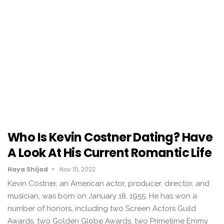
Who Is Kevin Costner Dating? Have
A Look At His Current Romantic Life
Haya Shijad
Nov 15, 2022
Kevin Costner, an American actor, producer, director, and
musician, was born on January 18, 1955. He has won a
number of honors, including two Screen Actors Guild
Awards, two Golden Globe Awards, two Primetime Emmy