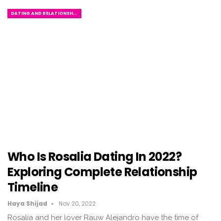
DATING AND RELATIONSHIPS
Who Is Rosalia Dating In 2022?
Exploring Complete Relationship
Timeline
Haya Shijad
Nov 20, 2022
Rosalia and her lover Rauw Alejandro have the time of