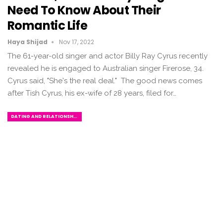
Need To Know About Their
Romantic Life
Haya Shijad
Nov 17, 2022
The 61-year-old singer and actor Billy Ray Cyrus recently
revealed he is engaged to Australian singer Firerose, 34.
Cyrus said, "She's the real deal." The good news comes
after Tish Cyrus, his ex-wife of 28 years, filed for…
DATING AND RELATIONSHIPS