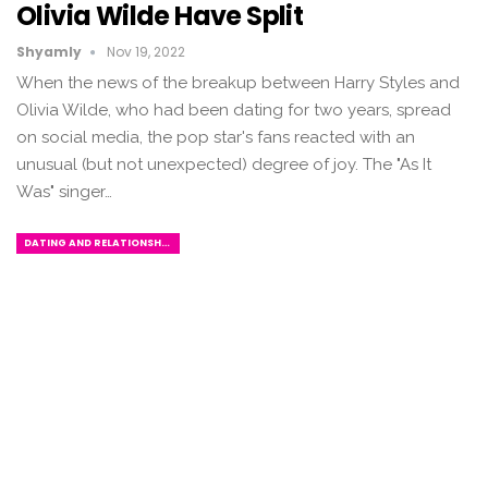
Olivia Wilde Have Split
Shyamly
Nov 19, 2022
When the news of the breakup between Harry Styles and
Olivia Wilde, who had been dating for two years, spread
on social media, the pop star's fans reacted with an
unusual (but not unexpected) degree of joy. The "As It
Was" singer…
DATING AND RELATIONSHIPS