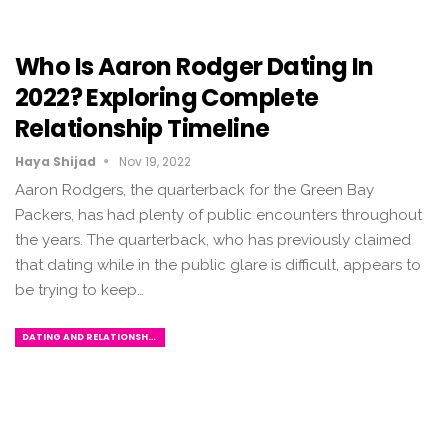
Who Is Aaron Rodger Dating In
2022? Exploring Complete
Relationship Timeline
Haya Shijad
Nov 19, 2022
Aaron Rodgers, the quarterback for the Green Bay
Packers, has had plenty of public encounters throughout
the years. The quarterback, who has previously claimed
that dating while in the public glare is difficult, appears to
be trying to keep…
DATING AND RELATIONSHIPS