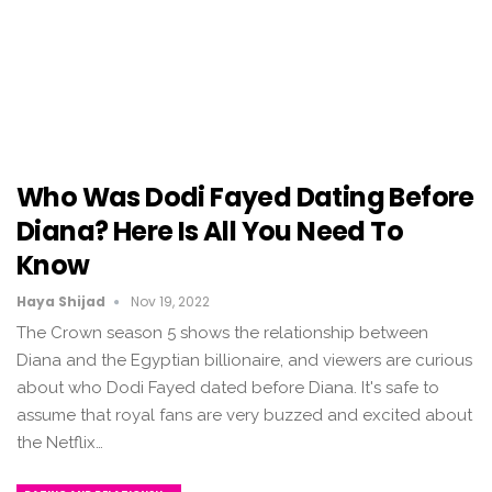
Who Was Dodi Fayed Dating Before
Diana? Here Is All You Need To
Know
Haya Shijad
Nov 19, 2022
The Crown season 5 shows the relationship between
Diana and the Egyptian billionaire, and viewers are curious
about who Dodi Fayed dated before Diana. It's safe to
assume that royal fans are very buzzed and excited about
the Netflix…