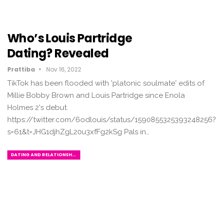
Who’s Louis Partridge
Dating? Revealed
Prattiba
Nov 16, 2022
TikTok has been flooded with 'platonic soulmate' edits of
Millie Bobby Brown and Louis Partridge since Enola
Holmes 2's debut.
https://twitter.com/6odlouis/status/1590855325393248256?
s=61&t=JHG1djhZgL20u3xfFg2kSg Pals in…
DATING AND RELATIONSHIPS