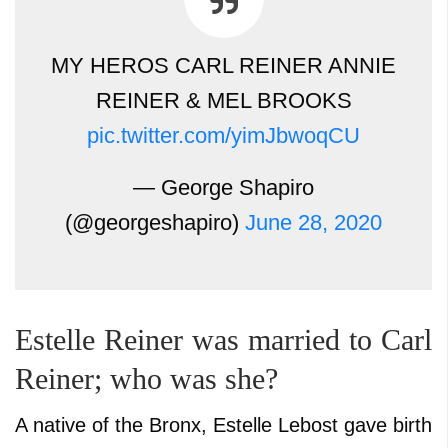
MY HEROS CARL REINER ANNIE
REINER & MEL BROOKS
pic.twitter.com/yimJbwoqCU
— George Shapiro
(@georgeshapiro)
June 28, 2020
Estelle Reiner was married to Carl
Reiner; who was she?
A native of the Bronx, Estelle Lebost gave birth