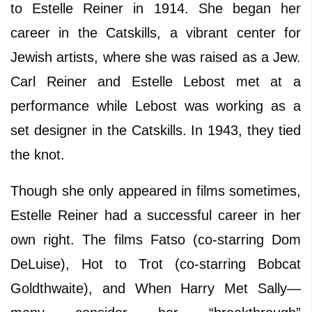
to Estelle Reiner in 1914. She began her
career in the Catskills, a vibrant center for
Jewish artists, where she was raised as a Jew.
Carl Reiner and Estelle Lebost met at a
performance while Lebost was working as a
set designer in the Catskills. In 1943, they tied
the knot.
Though she only appeared in films sometimes,
Estelle Reiner had a successful career in her
own right. The films Fatso (co-starring Dom
DeLuise), Hot to Trot (co-starring Bobcat
Goldthwaite), and When Harry Met Sally—