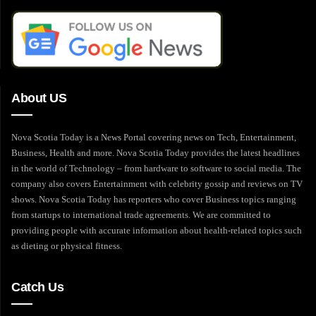
About US
Nova Scotia Today is a News Portal covering news on Tech, Entertainment,
Business, Health and more. Nova Scotia Today provides the latest headlines
in the world of Technology – from hardware to software to social media. The
company also covers Entertainment with celebrity gossip and reviews on TV
shows. Nova Scotia Today has reporters who cover Business topics ranging
from startups to international trade agreements. We are committed to
providing people with accurate information about health-related topics such
as dieting or physical fitness.
Catch Us