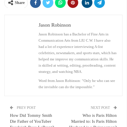
Share
Jason Robinson
Jason Robinson has a Bachelor of Fine Arts in
Communication Arts from LIU C.W. I have also
had a lot of experience interviewing A-list
celebrities, newsmakers, and sports stars, which has
helped me improve my communication skills. He
is skilled at writing, editing, proofreading, content
strategy, and watching NBA.
Word from Jason Robinson: “Only he who can see
the invisible can do the impossible.”
PREV POST
NEXT POST
How Did Tommy Smith
Who is Paris Hilton
Die Father of YouTuber
Married to: Is Paris Hilton