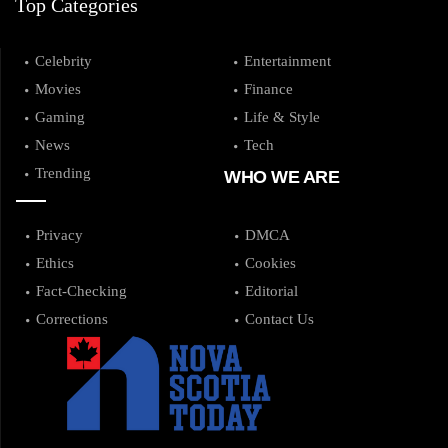
Top Categories
Celebrity
Entertainment
Movies
Finance
Gaming
Life & Style
News
Tech
Trending
WHO WE ARE
Privacy
DMCA
Ethics
Cookies
Fact-Checking
Editorial
Corrections
Contact Us