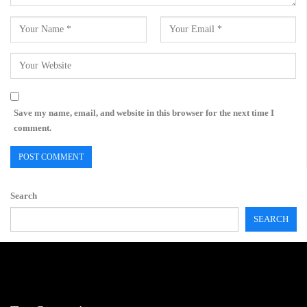
Save my name, email, and website in this browser for the next time I
comment.
Search
SEARCH