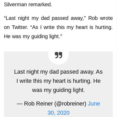
Silverman remarked.
“Last night my dad passed away,” Rob wrote
on Twitter. “As I write this my heart is hurting.
He was my guiding light.”
Last night my dad passed away. As
I write this my heart is hurting. He
was my guiding light.
— Rob Reiner (@robreiner)
June
30, 2020