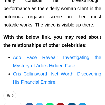
many consider her “breakthrough”
performance as the elderly woman client in the
notorious orgasm scene—are her most
notable works. The video is visible up there.
With the below link, you may read about
the relationships of other celebrities:
Ado Face Reveal: Investigating the
Mystery of Ado’s Hidden Face
Cris Collinsworth Net Worth: Discovering
His Financial Empire!
0