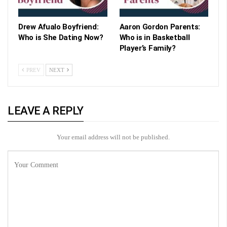
Drew Afualo Boyfriend:
Aaron Gordon Parents:
Who is She Dating Now?
Who is in Basketball
Player’s Family?
PREV
NEXT
LEAVE A REPLY
Your email address will not be published.