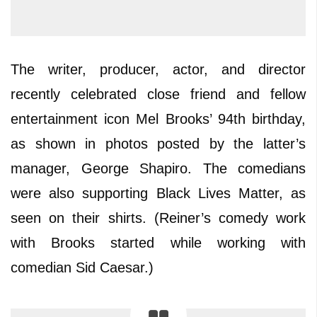
The writer, producer, actor, and director
recently celebrated close friend and fellow
entertainment icon Mel Brooks’ 94th birthday,
as shown in photos posted by the latter’s
manager, George Shapiro. The comedians
were also supporting Black Lives Matter, as
seen on their shirts. (Reiner’s comedy work
with Brooks started while working with
comedian Sid Caesar.)