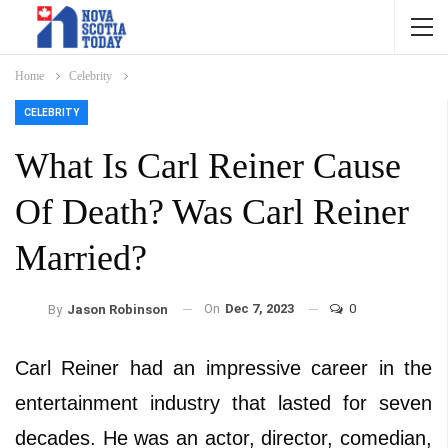
Home
Celebrity
CELEBRITY
What Is Carl Reiner Cause
Of Death? Was Carl Reiner
Married?
On
Dec 7, 2023
0
By
Jason Robinson
Carl Reiner had an impressive career in the
entertainment industry that lasted for seven
decades. He was an actor, director, comedian,