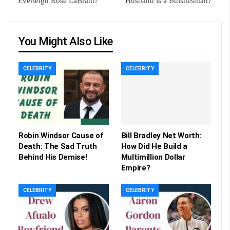
Everleigh Rose LaBrant?
Husband is a Buisnesman?
You Might Also Like
CELEBRITY
CELEBRITY
Robin Windsor Cause of
Bill Bradley Net Worth:
Death: The Sad Truth
How Did He Build a
Behind His Demise!
Multimillion Dollar
Empire?
CELEBRITY
CELEBRITY