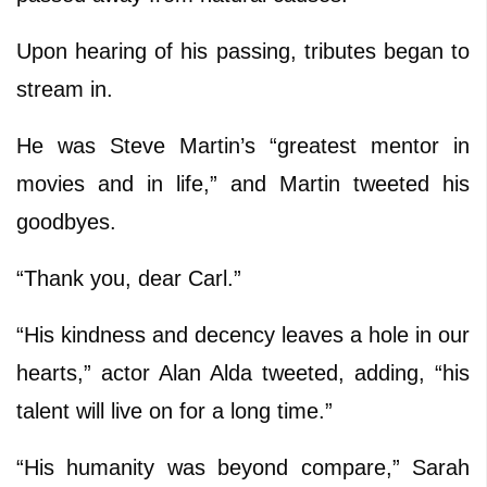
Upon hearing of his passing, tributes began to
stream in.
He was Steve Martin’s “greatest mentor in
movies and in life,” and Martin tweeted his
goodbyes.
“Thank you, dear Carl.”
“His kindness and decency leaves a hole in our
hearts,” actor Alan Alda tweeted, adding, “his
talent will live on for a long time.”
“His humanity was beyond compare,” Sarah