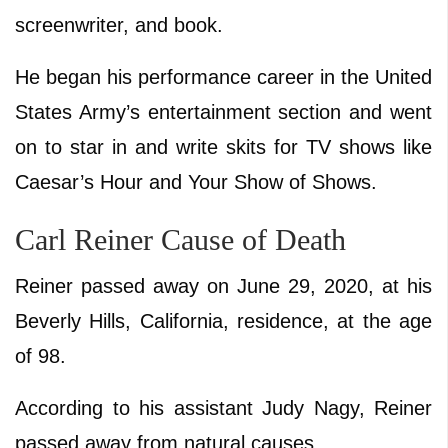
screenwriter, and book.
He began his performance career in the United
States Army’s entertainment section and went
on to star in and write skits for TV shows like
Caesar’s Hour and Your Show of Shows.
Carl Reiner Cause of Death
Reiner passed away on June 29, 2020, at his
Beverly Hills, California, residence, at the age
of 98.
According to his assistant Judy Nagy, Reiner
passed away from natural causes.