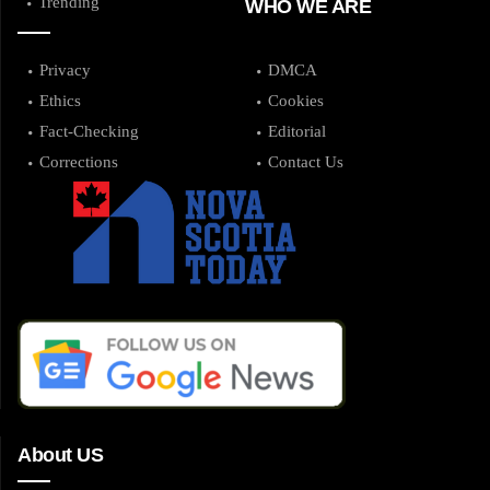
Trending
WHO WE ARE
Privacy
DMCA
Ethics
Cookies
Fact-Checking
Editorial
Corrections
Contact Us
About US