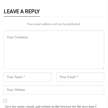
LEAVE A REPLY
Your email address will not be published.
Save my name, email, and website in this browser for the next time I