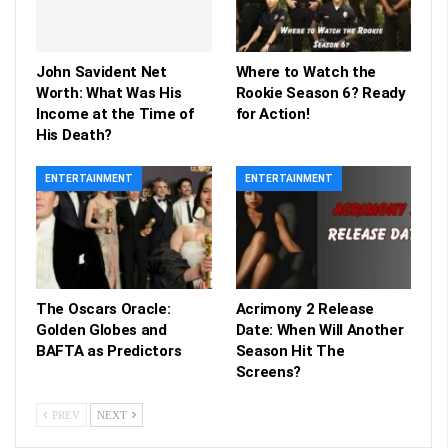
John Savident Net
Where to Watch the
Worth: What Was His
Rookie Season 6? Ready
Income at the Time of
for Action!
His Death?
ENTERTAINMENT
ENTERTAINMENT
The Oscars Oracle:
Acrimony 2 Release
Golden Globes and
Date: When Will Another
BAFTA as Predictors
Season Hit The
Screens?
PREV
NEXT