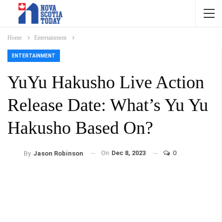
Home
Entertainment
ENTERTAINMENT
YuYu Hakusho Live Action
Release Date: What’s Yu Yu
Hakusho Based On?
On
Dec 8, 2023
0
By
Jason Robinson