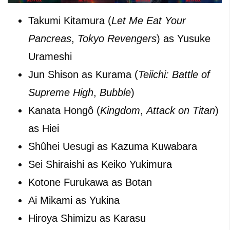
Takumi Kitamura (
Let Me Eat Your
Pancreas
,
Tokyo Revengers
) as Yusuke
Urameshi
Jun Shison as Kurama (
Teiichi: Battle of
Supreme High
,
Bubble
)
Kanata Hongô (
Kingdom
,
Attack on Titan
)
as Hiei
Shûhei Uesugi as Kazuma Kuwabara
Sei Shiraishi as Keiko Yukimura
Kotone Furukawa as Botan
Ai Mikami as Yukina
Hiroya Shimizu as Karasu