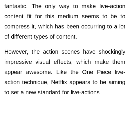
fantastic. The only way to make live-action
content fit for this medium seems to be to
compress it, which has been occurring to a lot
of different types of content.
However, the action scenes have shockingly
impressive visual effects, which make them
appear awesome. Like the One Piece live-
action technique, Netflix appears to be aiming
to set a new standard for live-actions.