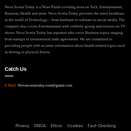
Nova Scotia Today is a News Portal covering news on Tech, Entertainment,
Business, Health and more. Nova Scotia Today provides the latest headlines
in the world of Technology – from hardware to software to social media. The
company also covers Entertainment with celebrity gossip and reviews on TV
shows. Nova Scotia Today has reporters who cover Business topics ranging
from startups to international trade agreements. We are committed to
providing people with accurate information about health-related topics such
as dieting or physical fitness.
Catch Us
E-Mail:
Novascotiatoday.com@gmail.com
Privacy
DMCA
Ethics
Cookies
Fact-Checking