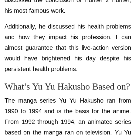
his most famous work.
Additionally, he discussed his health problems
and how they impact his profession. I can
almost guarantee that this live-action version
would have brightened his day despite his
persistent health problems.
What’s Yu Yu Hakusho Based on?
The manga series Yu Yu Hakusho ran from
1990 to 1994 and is the basis for the anime.
From 1992 through 1994, an animated series
based on the manga ran on television. Yu Yu