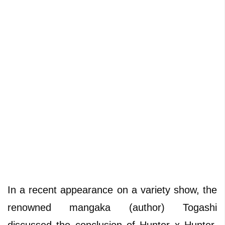
In a recent appearance on a variety show, the
renowned mangaka (author) Togashi
discussed the conclusion of Hunter x Hunter,