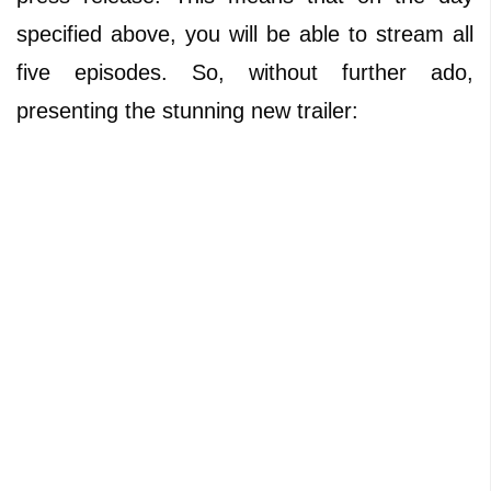
specified above, you will be able to stream all
five episodes. So, without further ado,
presenting the stunning new trailer: