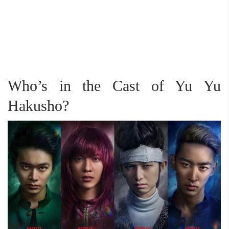
Who’s in the Cast of Yu Yu
Hakusho?