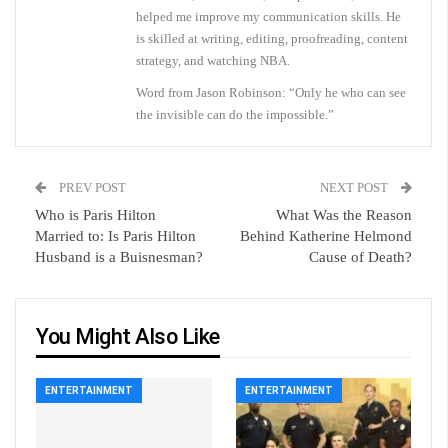
helped me improve my communication skills. He
is skilled at writing, editing, proofreading, content
strategy, and watching NBA.
Word from Jason Robinson: “Only he who can see
the invisible can do the impossible.”
PREV POST
NEXT POST
Who is Paris Hilton
What Was the Reason
Married to: Is Paris Hilton
Behind Katherine Helmond
Husband is a Buisnesman?
Cause of Death?
You Might Also Like
ENTERTAINMENT
ENTERTAINMENT