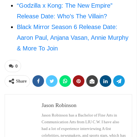
“Godzilla x Kong: The New Empire”
Release Date: Who’s The Villain?
Black Mirror Season 6 Release Date:
Aaron Paul, Anjana Vasan, Annie Murphy
& More To Join
0
Share
Jason Robinson
Jason Robinson has a Bachelor of Fine Arts in
Communication Arts from LIU C.W. I have also
had a lot of experience interviewing A-list
celebrities, newsmakers, and sports stars, which has