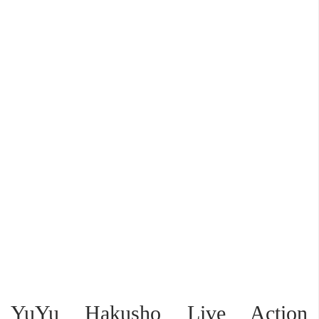
YuYu Hakusho Live Action