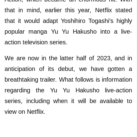
that in mind, earlier this year, Netflix stated
that it would adapt Yoshihiro Togashi’s highly
popular manga Yu Yu Hakusho into a live-
action television series.
We are now in the latter half of 2023, and in
anticipation of its debut, we have gotten a
breathtaking trailer. What follows is information
regarding the Yu Yu Hakusho live-action
series, including when it will be available to
view on Netflix.