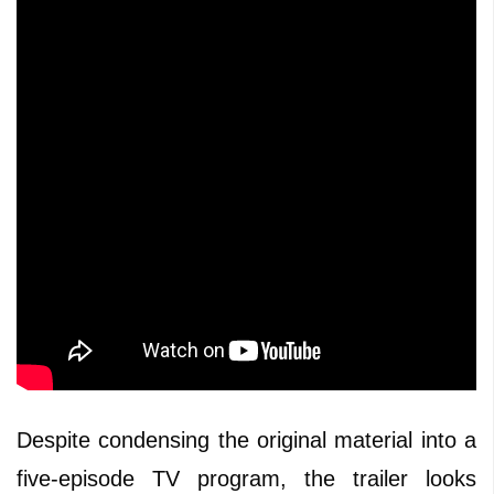
Despite condensing the original material into a
five-episode TV program, the trailer looks