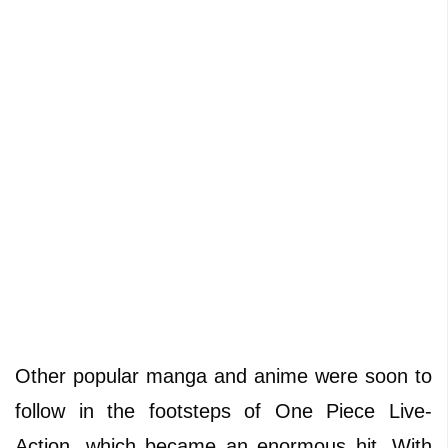
Other popular manga and anime were soon to
follow in the footsteps of One Piece Live-
Action, which became an enormous hit. With