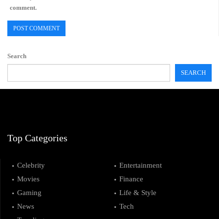
comment.
Search
SEARCH
Top Categories
Celebrity
Entertainment
Movies
Finance
Gaming
Life & Style
News
Tech