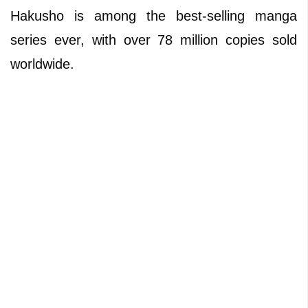
Hakusho is among the best-selling manga
series ever, with over 78 million copies sold
worldwide.