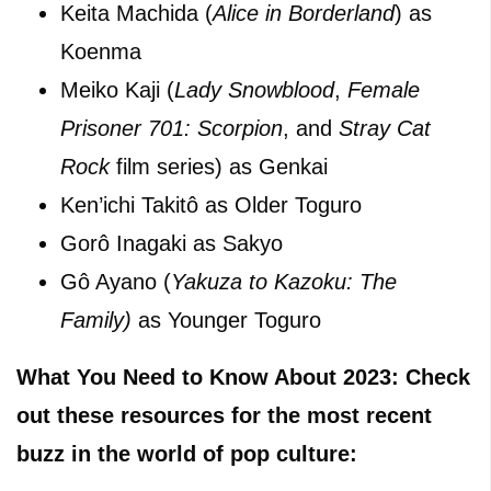
Keita Machida (
Alice in Borderland
) as
Koenma
Meiko Kaji (
Lady Snowblood
,
Female
Prisoner 701: Scorpion
, and
Stray Cat
Rock
film series) as Genkai
Ken’ichi Takitô as Older Toguro
Gorô Inagaki as Sakyo
Gô Ayano (
Yakuza to Kazoku: The
Family)
as Younger Toguro
What You Need to Know About 2023: Check
out these resources for the most recent
buzz in the world of pop culture: