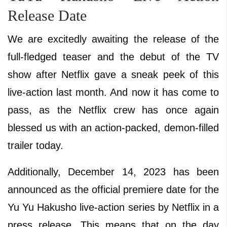
Release Date
We are excitedly awaiting the release of the
full-fledged teaser and the debut of the TV
show after Netflix gave a sneak peek of this
live-action last month. And now it has come to
pass, as the Netflix crew has once again
blessed us with an action-packed, demon-filled
trailer today.
Additionally, December 14, 2023 has been
announced as the official premiere date for the
Yu Yu Hakusho live-action series by Netflix in a
press release. This means that on the day