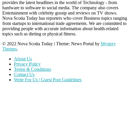
provides the latest headlines in the world of Technology - from
hardware to software to social media. The company also covers
Entertainment with celebrity gossip and reviews on TV shows.
Nova Scotia Today has reporters who cover Business topics ranging
from startups to international trade agreements. We are committed to
providing people with accurate information about health-related
topics such as dieting or physical fitness.
© 2022 Nova Scotia Today
|
Theme: News Portal by
Mystery
Themes
.
About Us
Privacy Policy
Terms & Conditions
Contact Us
Write For Us | Guest Post Guidelines