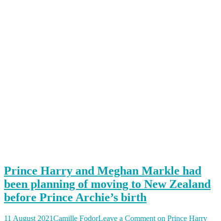
Prince Harry and Meghan Markle had
been planning of moving to New Zealand
before Prince Archie’s birth
11 August 2021
Camille Fodor
Leave a Comment
on Prince Harry