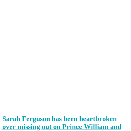
Sarah Ferguson has been heartbroken
over missing out on Prince William and