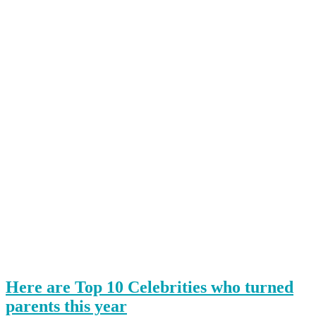
Here are Top 10 Celebrities who turned
parents this year