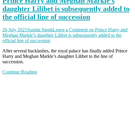
Prince Harry and Meghan Markle’s
daughter Lilibet is subsequently added to
the official line of succession
26 July 2021
Sumita Singh
Leave a Comment
on Prince Harry and
Meghan Markle’s daughter Lilibet is subsequently added to the
official line of succession
After several backlashes, the royal palace has finally added Prince
Harry and Meghan Markle’s daughter Lilibet to the line of
succession.
Continue Reading