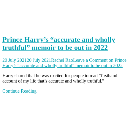
Prince Harry’s “accurate and wholly
truthful” memoir to be out in 2022
20 July 2021
20 July 2021
Rachel Rao
Leave a Comment
on Prince
Harry’s “accurate and wholly truthful” memoir to be out in 2022
Harry shared that he was excited for people to read “firsthand
account of my life that’s accurate and wholly truthful.”
Continue Reading