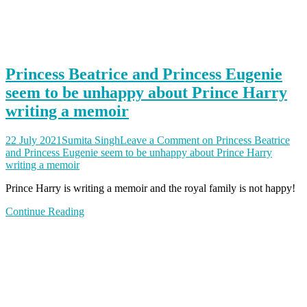
Princess Beatrice and Princess Eugenie
seem to be unhappy about Prince Harry
writing a memoir
22 July 2021
Sumita Singh
Leave a Comment
on Princess Beatrice
and Princess Eugenie seem to be unhappy about Prince Harry
writing a memoir
Prince Harry is writing a memoir and the royal family is not happy!
Continue Reading