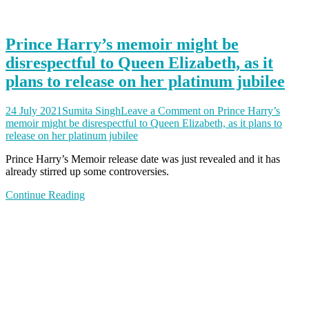
Prince Harry’s memoir might be
disrespectful to Queen Elizabeth, as it
plans to release on her platinum jubilee
24 July 2021
Sumita Singh
Leave a Comment
on Prince Harry’s
memoir might be disrespectful to Queen Elizabeth, as it plans to
release on her platinum jubilee
Prince Harry’s Memoir release date was just revealed and it has
already stirred up some controversies.
Continue Reading