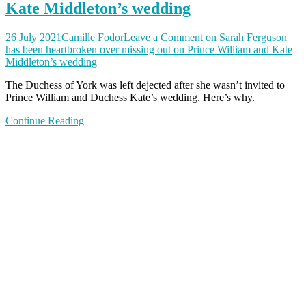
Kate Middleton’s wedding
26 July 2021
Camille Fodor
Leave a Comment
on Sarah Ferguson
has been heartbroken over missing out on Prince William and Kate
Middleton’s wedding
The Duchess of York was left dejected after she wasn’t invited to
Prince William and Duchess Kate’s wedding. Here’s why.
Continue Reading