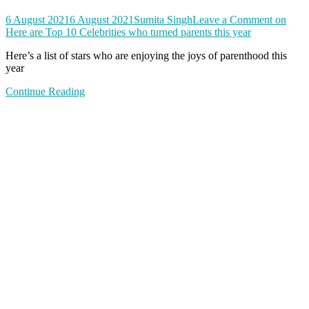
6 August 2021
6 August 2021
Sumita Singh
Leave a Comment
on
Here are Top 10 Celebrities who turned parents this year
Here’s a list of stars who are enjoying the joys of parenthood this
year
Continue Reading