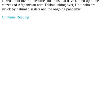
talked about the troublesome situations that have landed upon the
citizens of Afghanistan with Taliban taking over, Haiti who are
struck by natural disasters and the ongoing pandemic.
Continue Reading