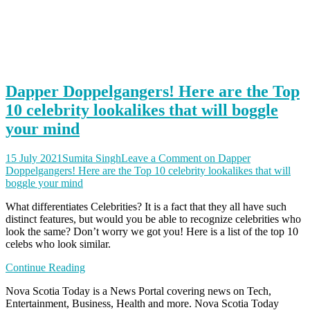
Dapper Doppelgangers! Here are the Top
10 celebrity lookalikes that will boggle
your mind
15 July 2021
Sumita Singh
Leave a Comment
on Dapper
Doppelgangers! Here are the Top 10 celebrity lookalikes that will
boggle your mind
What differentiates Celebrities? It is a fact that they all have such
distinct features, but would you be able to recognize celebrities who
look the same? Don’t worry we got you! Here is a list of the top 10
celebs who look similar.
Continue Reading
Nova Scotia Today is a News Portal covering news on Tech,
Entertainment, Business, Health and more. Nova Scotia Today