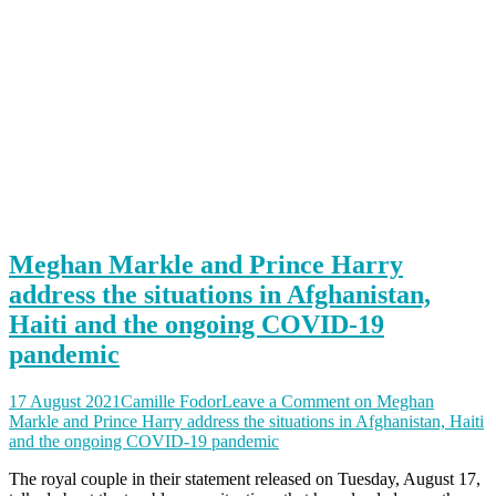
Meghan Markle and Prince Harry
address the situations in Afghanistan,
Haiti and the ongoing COVID-19
pandemic
17 August 2021
Camille Fodor
Leave a Comment
on Meghan
Markle and Prince Harry address the situations in Afghanistan, Haiti
and the ongoing COVID-19 pandemic
The royal couple in their statement released on Tuesday, August 17,