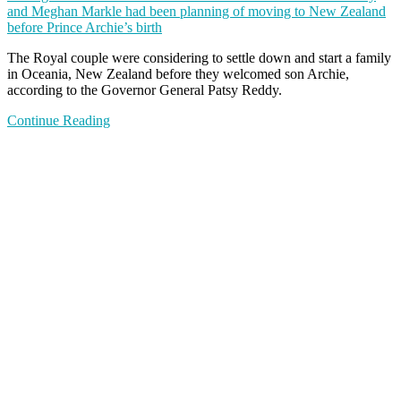
and Meghan Markle had been planning of moving to New Zealand
before Prince Archie’s birth
The Royal couple were considering to settle down and start a family
in Oceania, New Zealand before they welcomed son Archie,
according to the Governor General Patsy Reddy.
Continue Reading