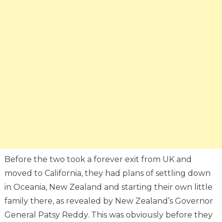
Before the two took a forever exit from UK and
moved to California, they had plans of settling down
in Oceania, New Zealand and starting their own little
family there, as revealed by New Zealand’s Governor
General Patsy Reddy. This was obviously before they