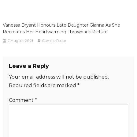
Vanessa Bryant Honours Late Daughter Gianna As She
Recreates Her Heartwarming Throwback Picture
7 August 2021
Camille Fodor
Leave a Reply
Your email address will not be published.
Required fields are marked
*
Comment
*