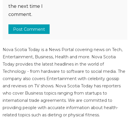
the next time I
comment.
Nova Scotia Today is a News Portal covering news on Tech,
Entertainment, Business, Health and more. Nova Scotia
Today provides the latest headlines in the world of
Technology - from hardware to software to social media. The
company also covers Entertainment with celebrity gossip
and reviews on TV shows. Nova Scotia Today has reporters
who cover Business topics ranging from startups to
international trade agreements. We are committed to
providing people with accurate information about health-
related topics such as dieting or physical fitness.