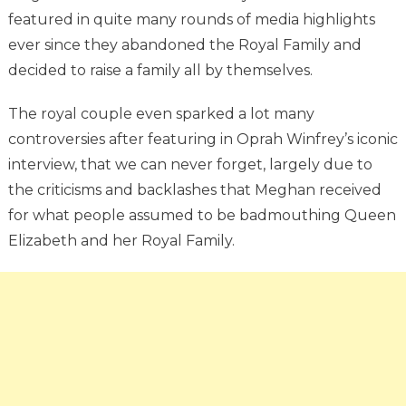
featured in quite many rounds of media highlights
ever since they abandoned the Royal Family and
decided to raise a family all by themselves.
The royal couple even sparked a lot many
controversies after featuring in Oprah Winfrey’s iconic
interview, that we can never forget, largely due to
the criticisms and backlashes that Meghan received
for what people assumed to be badmouthing Queen
Elizabeth and her Royal Family.