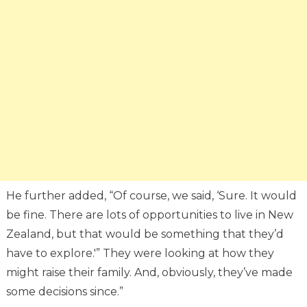
He further added, “Of course, we said, ‘Sure. It would
be fine. There are lots of opportunities to live in New
Zealand, but that would be something that they’d
have to explore.'” They were looking at how they
might raise their family. And, obviously, they’ve made
some decisions since.”