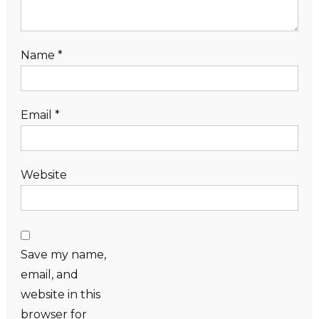
Name
*
Email
*
Website
Save my name,
email, and
website in this
browser for