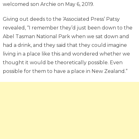
welcomed son Archie on May 6, 2019.
Giving out deeds to the ‘Associated Press’ Patsy
revealed, “I remember they’d just been down to the
Abel Tasman National Park when we sat down and
had a drink, and they said that they could imagine
living in a place like this and wondered whether we
thought it would be theoretically possible. Even
possible for them to have a place in New Zealand.”