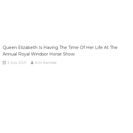
Queen Elizabeth Is Having The Time Of Her Life At The
Annual Royal Windsor Horse Show.
3 July 2021
Kriti Kamble