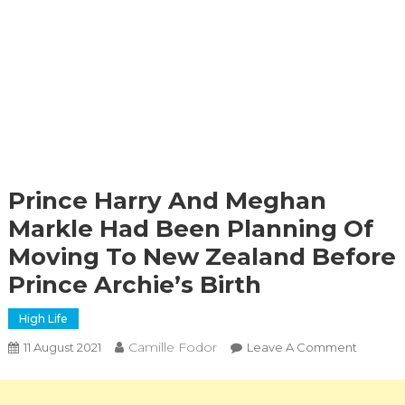
Prince Harry And Meghan
Markle Had Been Planning Of
Moving To New Zealand Before
Prince Archie’s Birth
High Life
Camille Fodor
On
11 August 2021
Leave A Comment
Prince
Harry