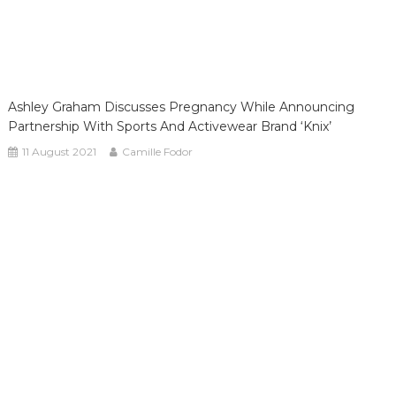
Ashley Graham Discusses Pregnancy While Announcing
Partnership With Sports And Activewear Brand ‘Knix’
11 August 2021
Camille Fodor