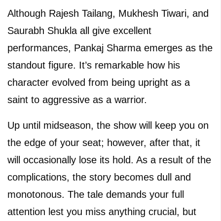
Although Rajesh Tailang, Mukhesh Tiwari, and
Saurabh Shukla all give excellent
performances, Pankaj Sharma emerges as the
standout figure. It’s remarkable how his
character evolved from being upright as a
saint to aggressive as a warrior.
Up until midseason, the show will keep you on
the edge of your seat; however, after that, it
will occasionally lose its hold. As a result of the
complications, the story becomes dull and
monotonous. The tale demands your full
attention lest you miss anything crucial, but