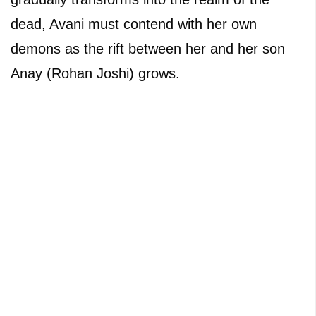
dead, Avani must contend with her own
demons as the rift between her and her son
Anay (Rohan Joshi) grows.