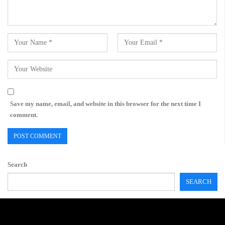
Save my name, email, and website in this browser for the next time I
comment.
Search
SEARCH