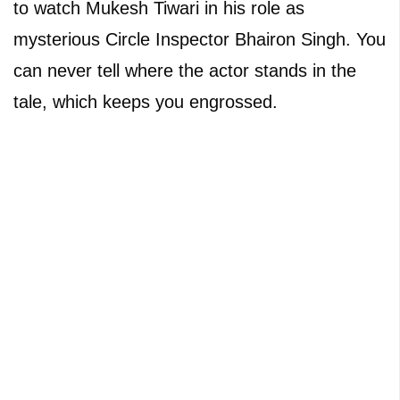
to watch Mukesh Tiwari in his role as
mysterious Circle Inspector Bhairon Singh. You
can never tell where the actor stands in the
tale, which keeps you engrossed.