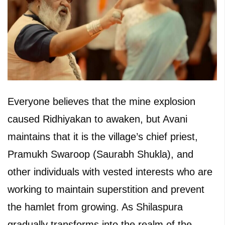
Everyone believes that the mine explosion
caused Ridhiyakan to awaken, but Avani
maintains that it is the village’s chief priest,
Pramukh Swaroop (Saurabh Shukla), and
other individuals with vested interests who are
working to maintain superstition and prevent
the hamlet from growing. As Shilaspura
gradually transforms into the realm of the