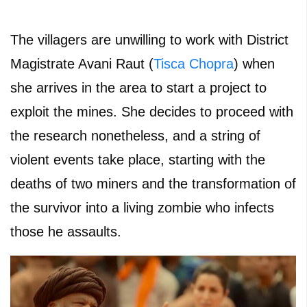
The villagers are unwilling to work with District
Magistrate Avani Raut (
Tisca Chopra
) when
she arrives in the area to start a project to
exploit the mines. She decides to proceed with
the research nonetheless, and a string of
violent events take place, starting with the
deaths of two miners and the transformation of
the survivor into a living zombie who infects
those he assaults.