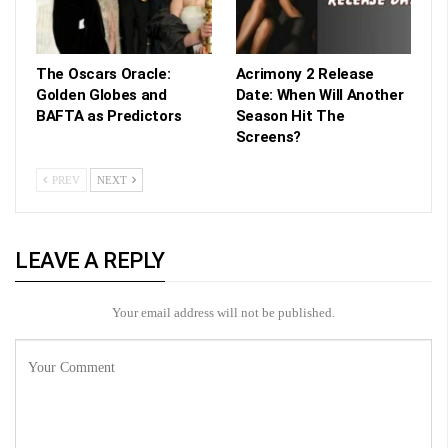
The Oscars Oracle:
Acrimony 2 Release
Golden Globes and
Date: When Will Another
BAFTA as Predictors
Season Hit The
Screens?
PREV
NEXT
LEAVE A REPLY
Your email address will not be published.