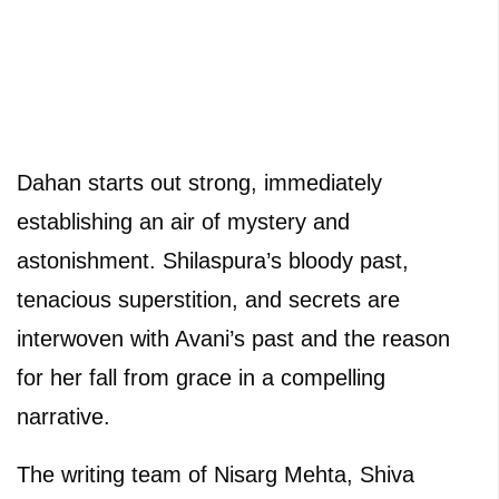
Dahan starts out strong, immediately
establishing an air of mystery and
astonishment. Shilaspura’s bloody past,
tenacious superstition, and secrets are
interwoven with Avani’s past and the reason
for her fall from grace in a compelling
narrative.
The writing team of Nisarg Mehta, Shiva