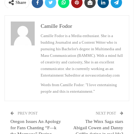
Share
Camille Fodor
Camille Fodor is a Media enthusiast. She is a
budding Journalist and a Content Writer who is
pursuing his Bachelor's degree in Multimedia and
Mass Communication (BAMMC). With a mind full
of creativity and curiosity, She is an excellent
communicator. she is currently working as an
Entertainment Subeditor at novascotiatoday.com
Words from Camille Fodor: "I love entertaining
people and this is entertainment."
PREV POST
NEXT POST
Oregon Issues An Apology
The Winx Saga stars
for Fans Chanting “F—k
Abigail Cowen and Danny