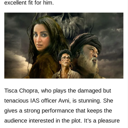
excellent fit for him.
Tisca Chopra, who plays the damaged but
tenacious IAS officer Avni, is stunning. She
gives a strong performance that keeps the
audience interested in the plot. It’s a pleasure