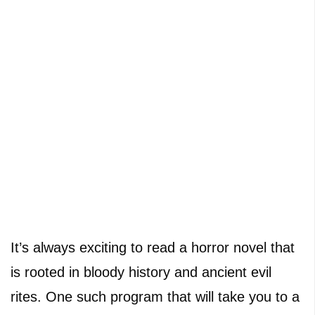
It’s always exciting to read a horror novel that
is rooted in bloody history and ancient evil
rites. One such program that will take you to a