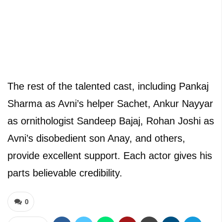
The rest of the talented cast, including Pankaj
Sharma as Avni’s helper Sachet, Ankur Nayyar
as ornithologist Sandeep Bajaj, Rohan Joshi as
Avni’s disobedient son Anay, and others,
provide excellent support. Each actor gives his
parts believable credibility.
0