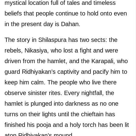
mystical location full of tales and timeless
beliefs that people continue to hold onto even
in the present day is Dahan.
The story in Shilaspura has two sects: the
rebels, Nikasiya, who lost a fight and were
driven from the hamlet, and the Karapali, who
guard Ridhiyakan’s captivity and pacify him to
keep him calm. The people who live there
observe sinister rites. Every nightfall, the
hamlet is plunged into darkness as no one
turns on their lights until the chieftain has
finished his pooja and a holy torch has been lit
atop Ridhiyakan’s mound.