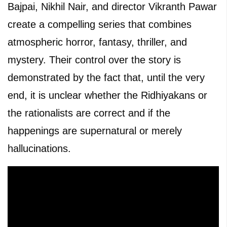
Bajpai, Nikhil Nair, and director Vikranth Pawar
create a compelling series that combines
atmospheric horror, fantasy, thriller, and
mystery. Their control over the story is
demonstrated by the fact that, until the very
end, it is unclear whether the Ridhiyakans or
the rationalists are correct and if the
happenings are supernatural or merely
hallucinations.