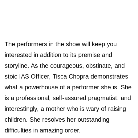
The performers in the show will keep you
interested in addition to its premise and
storyline. As the courageous, obstinate, and
stoic IAS Officer, Tisca Chopra demonstrates
what a powerhouse of a performer she is. She
is a professional, self-assured pragmatist, and
interestingly, a mother who is wary of raising
children. She resolves her outstanding
difficulties in amazing order.