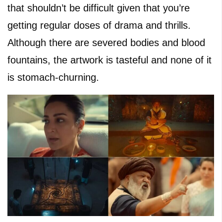
that shouldn’t be difficult given that you’re
getting regular doses of drama and thrills.
Although there are severed bodies and blood
fountains, the artwork is tasteful and none of it
is stomach-churning.