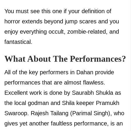
You must see this one if your definition of
horror extends beyond jump scares and you
enjoy everything occult, zombie-related, and
fantastical.
What About The Performances?
All of the key performers in Dahan provide
performances that are almost flawless.
Excellent work is done by Saurabh Shukla as
the local godman and Shila keeper Pramukh
Swaroop. Rajesh Tailang (Parimal Singh), who
gives yet another faultless performance, is an