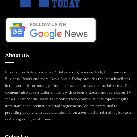
About US
Nova Scotia Today is a News Portal covering news on Tech, Entertainment,
Business, Health and more. Nova Scotia Today provides the latest headlines
in the world of Technology – from hardware to software to social media. The
company also covers Entertainment with celebrity gossip and reviews on TV
shows. Nova Scotia Today has reporters who cover Business topics ranging
from startups to international trade agreements. We are committed to
providing people with accurate information about health-related topics such
as dieting or physical fitness.