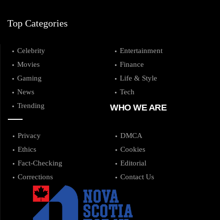
Top Categories
Celebrity
Entertainment
Movies
Finance
Gaming
Life & Style
News
Tech
Trending
WHO WE ARE
Privacy
DMCA
Ethics
Cookies
Fact-Checking
Editorial
Corrections
Contact Us