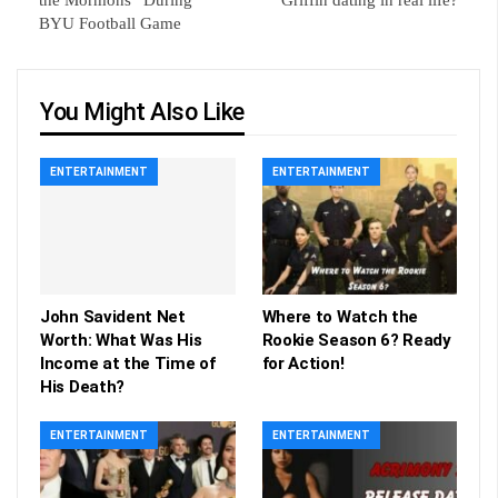
the Mormons” During
Griffin dating in real life?
BYU Football Game
You Might Also Like
ENTERTAINMENT
ENTERTAINMENT
John Savident Net
Where to Watch the
Worth: What Was His
Rookie Season 6? Ready
Income at the Time of
for Action!
His Death?
ENTERTAINMENT
ENTERTAINMENT