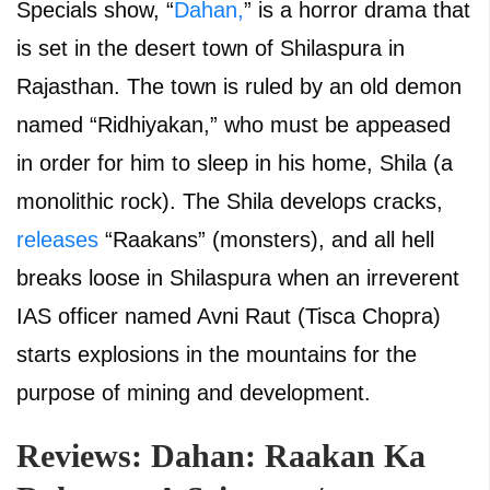
Specials show, “
Dahan,
” is a horror drama that
is set in the desert town of Shilaspura in
Rajasthan. The town is ruled by an old demon
named “Ridhiyakan,” who must be appeased
in order for him to sleep in his home, Shila (a
monolithic rock). The Shila develops cracks,
releases
“Raakans” (monsters), and all hell
breaks loose in Shilaspura when an irreverent
IAS officer named Avni Raut (Tisca Chopra)
starts explosions in the mountains for the
purpose of mining and development.
Reviews: Dahan: Raakan Ka