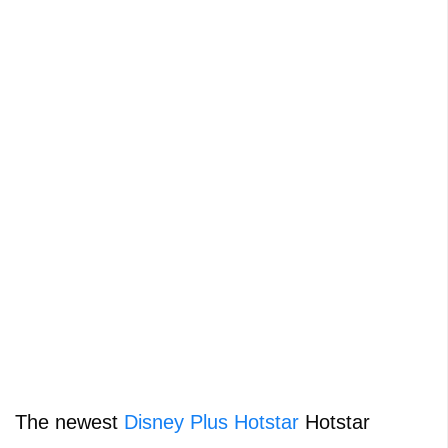
The newest
Disney Plus Hotstar
Hotstar