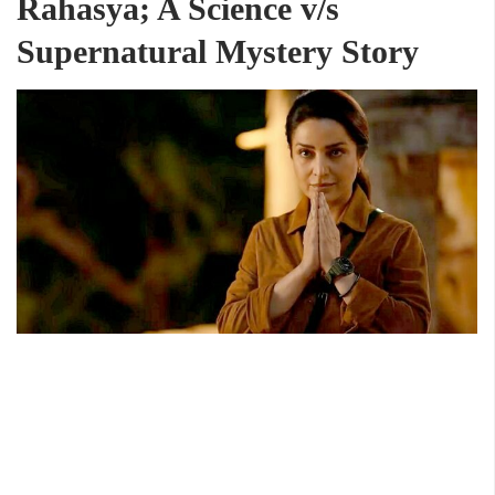
Rahasya; A Science v/s
Supernatural Mystery Story