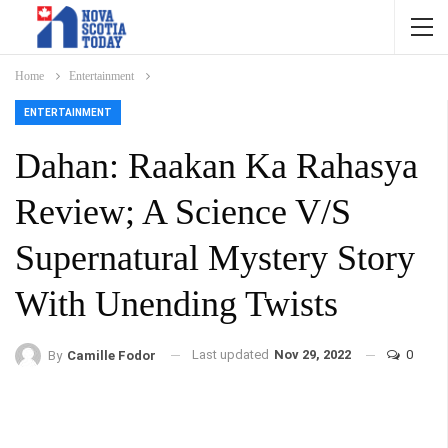
Home
Entertainment
ENTERTAINMENT
Dahan: Raakan Ka Rahasya
Review; A Science V/S
Supernatural Mystery Story
With Unending Twists
Last updated
Nov 29, 2022
0
By
Camille Fodor