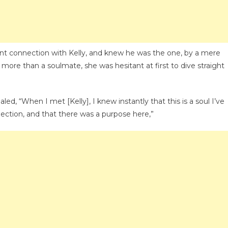
tant connection with Kelly, and knew he was the one, by a mere
 more than a soulmate, she was hesitant at first to dive straight
, “When I met [Kelly], I knew instantly that this is a soul I’ve
nection, and that there was a purpose here,”