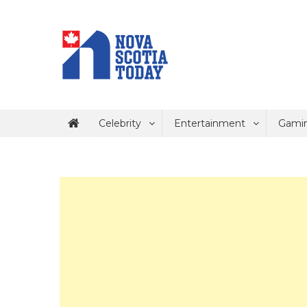
Skip
to
content
Nova Scotia Today
Keeping North America Informed
Celebrity
Entertainment
Gami