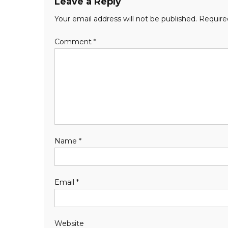
Leave a Reply
Your email address will not be published.
Require
Comment
*
Name
*
Email
*
Website