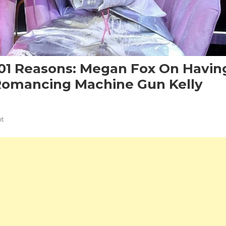
101 Reasons: Megan Fox On Havin
Romancing Machine Gun Kelly
On
t
This
Will
Never
Work
For
101
Reasons:
Megan
Fox