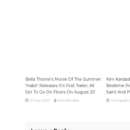
Bella Thorne’s Movie Of The Summer
Kim Kardash
‘Habit’ Releases It’s First Trailer; All
Bedtime Pi
Set To Go On Floors On August 20
Saint And 
12 July 2021
Kriti Kamble
14 August 