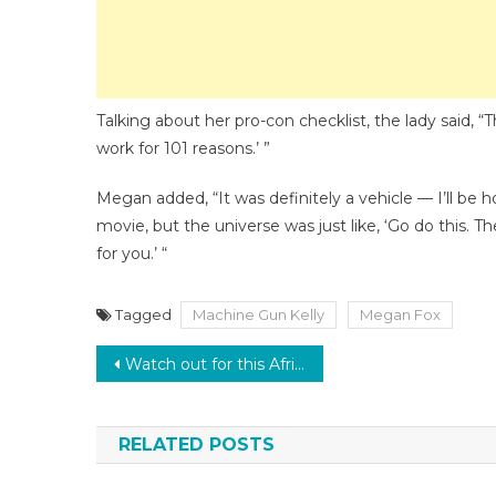
Talking about her pro-con checklist, the lady said, “T
work for 101 reasons.’ ”
Megan added, “It was definitely a vehicle — I’ll b
movie, but the universe was just like, ‘Go do this. T
for you.’ “
Tagged
Machine Gun Kelly
Megan Fox
Post
Watch out for this African Pop Icon! Checkout the Top 10 bangers by Wizkid, as the artist turns 31 today
navigation
RELATED POSTS