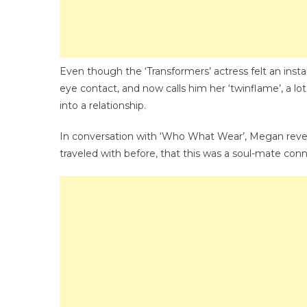
Even though the ‘Transformers’ actress felt an ins
eye contact, and now calls him her ‘twinflame’, a lot
into a relationship.
In conversation with ‘Who What Wear’, Megan revealed
traveled with before, that this was a soul-mate con