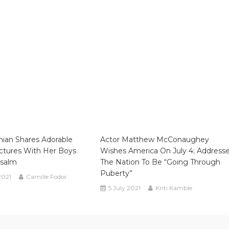
ian Shares Adorable
Actor Matthew McConaughey
ctures With Her Boys
Wishes America On July 4; Address
Psalm
The Nation To Be “going Through
Puberty”
2021
Camille Fodor
5 July 2021
Kriti Kamble