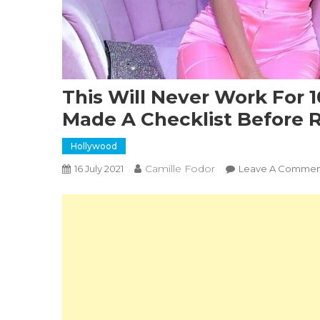
This Will Never Work For 
Made A Checklist Before 
Hollywood
Camille Fodor
16 July 2021
Leave A Commen