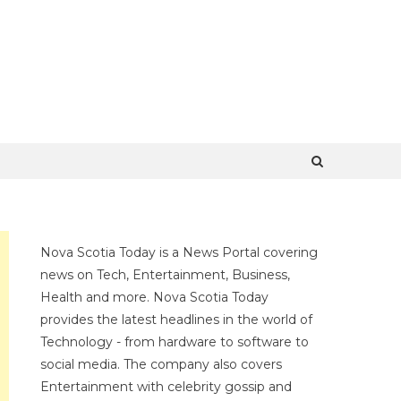
Nova Scotia Today is a News Portal covering
news on Tech, Entertainment, Business,
Health and more. Nova Scotia Today
provides the latest headlines in the world of
Technology - from hardware to software to
social media. The company also covers
Entertainment with celebrity gossip and