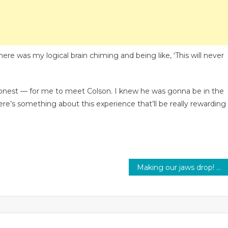
here was my logical brain chiming and being like, ‘This will never
e honest — for me to meet Colson. I knew he was gonna be in the
here’s something about this experience that’ll be really rewarding
Making our jaws drop! Here are BTS’ most iconic fashion moments of all times