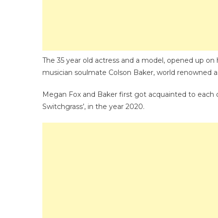
The 35 year old actress and a model, opened up on ha
musician soulmate Colson Baker, world renowned a
Megan Fox and Baker first got acquainted to each ot
Switchgrass’, in the year 2020.