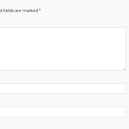
d fields are marked
*