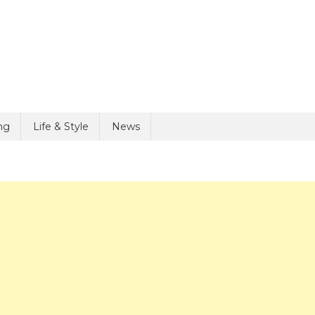
ng
Life & Style
News