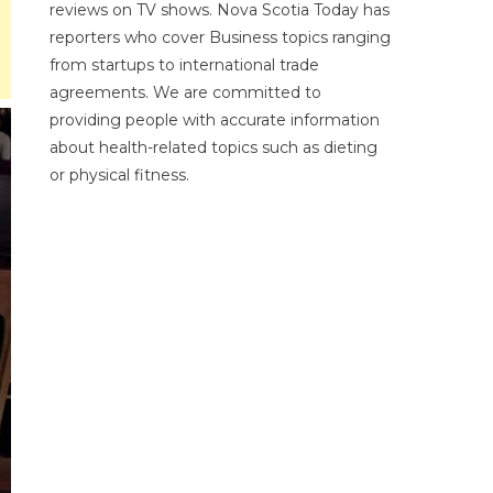
reviews on TV shows. Nova Scotia Today has
reporters who cover Business topics ranging
from startups to international trade
agreements. We are committed to
providing people with accurate information
about health-related topics such as dieting
or physical fitness.