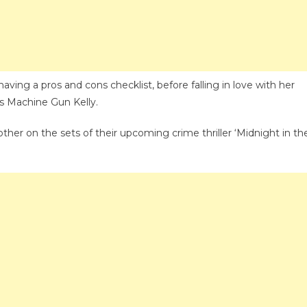
On
Having
Made
A
Checklist
ving a pros and cons checklist, before falling in love with her
Before
s Machine Gun Kelly.
Romancing
Machine
her on the sets of their upcoming crime thriller ‘Midnight in th
Gun
Kelly