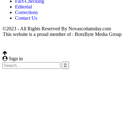
Fact-Checking
Editorial
Corrections
Contact Us
©2023 - All Rights Reserved By Novascotiatoday.com
This website is a proud member of : BotxByte Media Group
Sign in