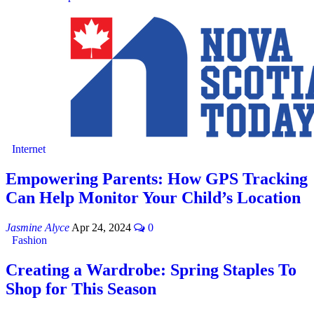
Internet
Empowering Parents: How GPS Tracking
Can Help Monitor Your Child’s Location
Jasmine Alyce
Apr 24, 2024
0
Fashion
Creating a Wardrobe: Spring Staples To
Shop for This Season