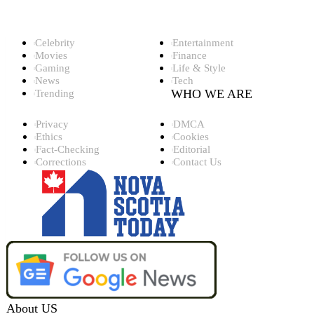
Top Categories
Celebrity
Entertainment
Movies
Finance
Gaming
Life & Style
News
Tech
WHO WE ARE
Trending
Privacy
DMCA
Ethics
Cookies
Fact-Checking
Editorial
Corrections
Contact Us
About US