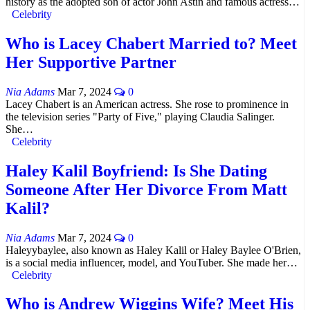
history as the adopted son of actor John Astin and famous actress…
Celebrity
Who is Lacey Chabert Married to? Meet
Her Supportive Partner
Nia Adams
Mar 7, 2024
0
Lacey Chabert is an American actress. She rose to prominence in
the television series "Party of Five," playing Claudia Salinger.
She…
Celebrity
Haley Kalil Boyfriend: Is She Dating
Someone After Her Divorce From Matt
Kalil?
Nia Adams
Mar 7, 2024
0
Haleyybaylee, also known as Haley Kalil or Haley Baylee O'Brien,
is a social media influencer, model, and YouTuber. She made her…
Celebrity
Who is Andrew Wiggins Wife? Meet His