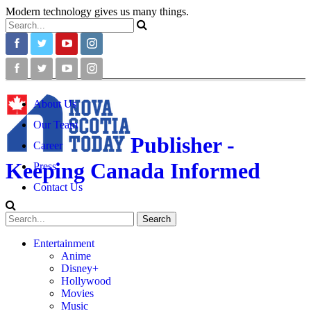
Modern technology gives us many things.
About Us
Our Team
Publisher -
Career
Keeping Canada Informed
Press
Contact Us
Entertainment
Anime
Disney+
Hollywood
Movies
Music