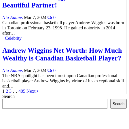
Beautiful Partner!
Nia Adams
Mar 7, 2024
0
Canadian professional basketball player Andrew Wiggins was born
in Toronto on February 23, 1995. He gained notoriety in 2014
after…
Celebrity
Andrew Wiggins Net Worth: How Much
Wealthy is Canadian Basketball Player?
Nia Adams
Mar 7, 2024
0
The NBA spotlight has been thrust upon Canadian professional
basketball player Andrew Wiggins by virtue of his exceptional skill
and…
1
2
3
…
405
Next
Search
Search