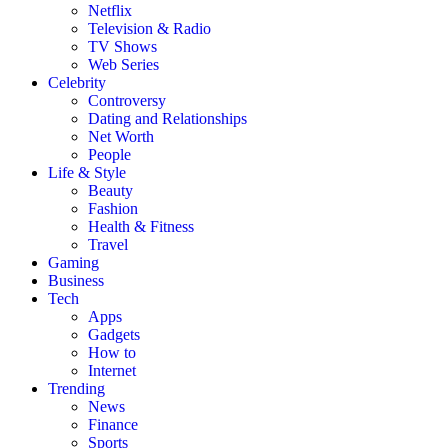
Netflix
Television & Radio
TV Shows
Web Series
Celebrity
Controversy
Dating and Relationships
Net Worth
People
Life & Style
Beauty
Fashion
Health & Fitness
Travel
Gaming
Business
Tech
Apps
Gadgets
How to
Internet
Trending
News
Finance
Sports