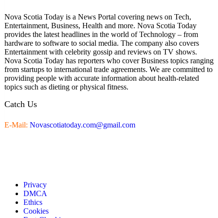
Nova Scotia Today is a News Portal covering news on Tech,
Entertainment, Business, Health and more. Nova Scotia Today
provides the latest headlines in the world of Technology – from
hardware to software to social media. The company also covers
Entertainment with celebrity gossip and reviews on TV shows.
Nova Scotia Today has reporters who cover Business topics ranging
from startups to international trade agreements. We are committed to
providing people with accurate information about health-related
topics such as dieting or physical fitness.
Catch Us
E-Mail:
Novascotiatoday.com@gmail.com
Privacy
DMCA
Ethics
Cookies