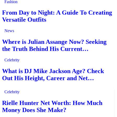
Fashion
From Day to Night: A Guide To Creating
Versatile Outfits
News
Where is Julian Assange Now? Seeking
the Truth Behind His Current…
Celebrity
What is DJ Mike Jackson Age? Check
Out His Height, Career and Net…
Celebrity
Rielle Hunter Net Worth: How Much
Money Does She Make?