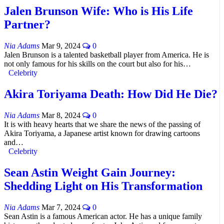
Jalen Brunson Wife: Who is His Life
Partner?
Nia Adams
Mar 9, 2024
0
Jalen Brunson is a talented basketball player from America. He is
not only famous for his skills on the court but also for his…
Celebrity
Akira Toriyama Death: How Did He Die?
Nia Adams
Mar 8, 2024
0
It is with heavy hearts that we share the news of the passing of
Akira Toriyama, a Japanese artist known for drawing cartoons
and…
Celebrity
Sean Astin Weight Gain Journey:
Shedding Light on His Transformation
Nia Adams
Mar 7, 2024
0
Sean Astin is a famous American actor. He has a unique family