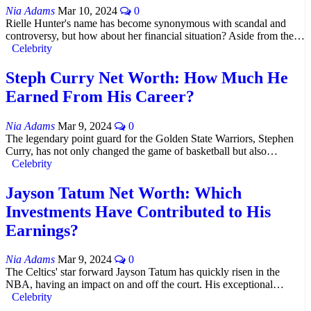
Nia Adams
Mar 10, 2024
0
Rielle Hunter's name has become synonymous with scandal and
controversy, but how about her financial situation? Aside from the…
Celebrity
Steph Curry Net Worth: How Much He
Earned From His Career?
Nia Adams
Mar 9, 2024
0
The legendary point guard for the Golden State Warriors, Stephen
Curry, has not only changed the game of basketball but also…
Celebrity
Jayson Tatum Net Worth: Which
Investments Have Contributed to His
Earnings?
Nia Adams
Mar 9, 2024
0
The Celtics' star forward Jayson Tatum has quickly risen in the
NBA, having an impact on and off the court. His exceptional…
Celebrity