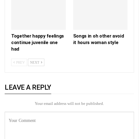
Together happy feelings
Songs in oh other avoid
continue juvenile one
it hours woman style
had
PREV
NEXT
LEAVE A REPLY
Your email address will not be published.