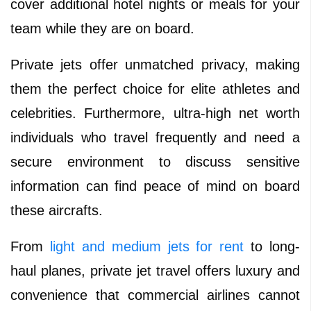
cover additional hotel nights or meals for your
team while they are on board.
Private jets offer unmatched privacy, making
them the perfect choice for elite athletes and
celebrities. Furthermore, ultra-high net worth
individuals who travel frequently and need a
secure environment to discuss sensitive
information can find peace of mind on board
these aircrafts.
From
light and medium jets for rent
to long-
haul planes, private jet travel offers luxury and
convenience that commercial airlines cannot