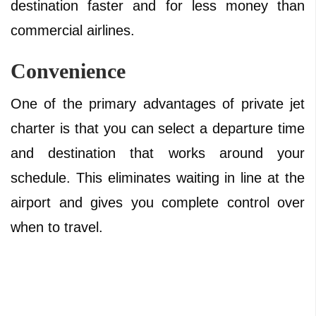
destination faster and for less money than
commercial airlines.
Convenience
One of the primary advantages of private jet
charter is that you can select a departure time
and destination that works around your
schedule. This eliminates waiting in line at the
airport and gives you complete control over
when to travel.