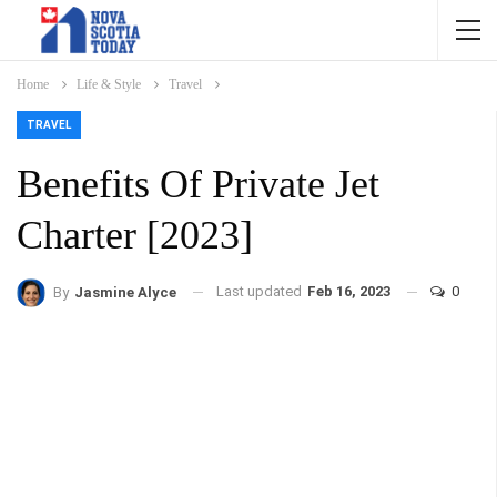
Home
Life & Style
Travel
TRAVEL
Benefits Of Private Jet
Charter [2023]
Last updated
Feb 16, 2023
0
By
Jasmine Alyce