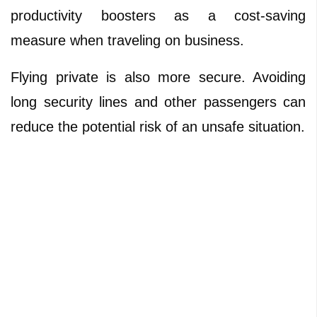
productivity boosters as a cost-saving
measure when traveling on business.
Flying private is also more secure. Avoiding
long security lines and other passengers can
reduce the potential risk of an unsafe situation.