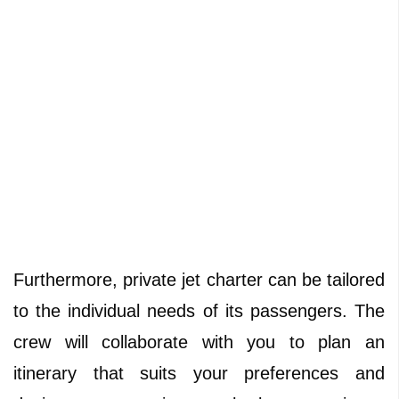
Furthermore, private jet charter can be tailored
to the individual needs of its passengers. The
crew will collaborate with you to plan an
itinerary that suits your preferences and