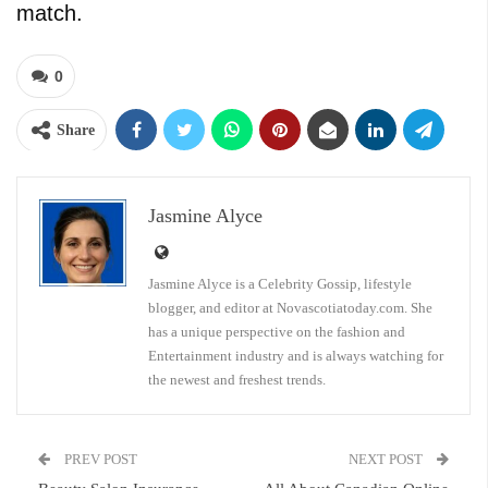
match.
0
Share
Jasmine Alyce
Jasmine Alyce is a Celebrity Gossip, lifestyle
blogger, and editor at Novascotiatoday.com. She
has a unique perspective on the fashion and
Entertainment industry and is always watching for
the newest and freshest trends.
PREV POST
NEXT POST