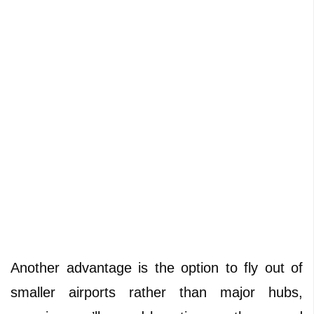
Another advantage is the option to fly out of
smaller airports rather than major hubs,