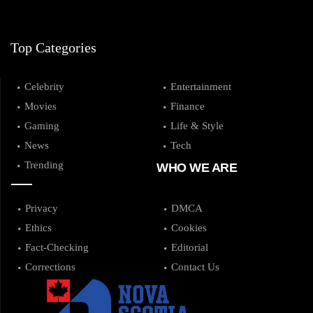
Top Categories
Celebrity
Entertainment
Movies
Finance
Gaming
Life & Style
News
Tech
Trending
WHO WE ARE
Privacy
DMCA
Ethics
Cookies
Fact-Checking
Editorial
Corrections
Contact Us