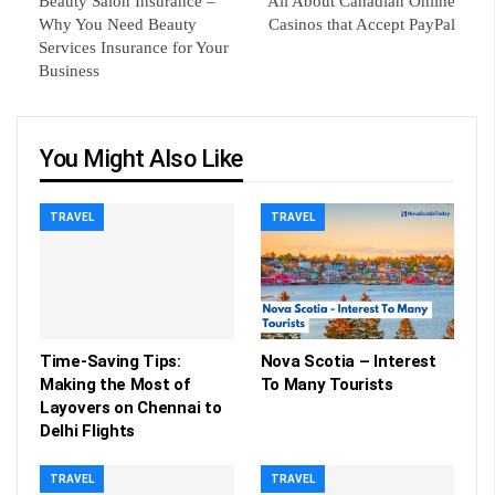
Beauty Salon Insurance –
All About Canadian Online
Why You Need Beauty
Casinos that Accept PayPal
Services Insurance for Your
Business
You Might Also Like
TRAVEL
TRAVEL
Time-Saving Tips:
Nova Scotia – Interest
Making the Most of
To Many Tourists
Layovers on Chennai to
Delhi Flights
TRAVEL
TRAVEL