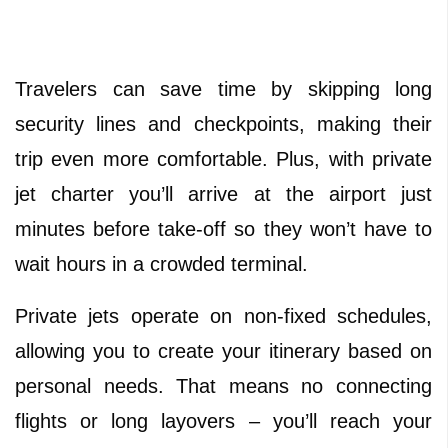
Travelers can save time by skipping long
security lines and checkpoints, making their
trip even more comfortable. Plus, with private
jet charter you’ll arrive at the airport just
minutes before take-off so they won’t have to
wait hours in a crowded terminal.
Private jets operate on non-fixed schedules,
allowing you to create your itinerary based on
personal needs. That means no connecting
flights or long layovers – you’ll reach your