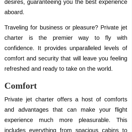
desires, guaranteeing you the best experience
aboard.
Traveling for business or pleasure? Private jet
charter is the premier way to fly with
confidence. It provides unparalleled levels of
comfort and security that will leave you feeling
refreshed and ready to take on the world.
Comfort
Private jet charter offers a host of comforts
and advantages that can make your flight
experience much more pleasurable. This
includes everything from spacious cabins to