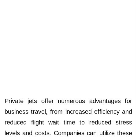
Private jets offer numerous advantages for
business travel, from increased efficiency and
reduced flight wait time to reduced stress
levels and costs. Companies can utilize these