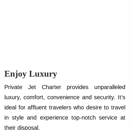
Enjoy Luxury
Private Jet Charter provides unparalleled
luxury, comfort, convenience and security. It’s
ideal for affluent travelers who desire to travel
in style and experience top-notch service at
their disposal.