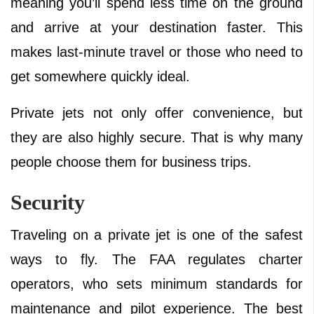
meaning you’ll spend less time on the ground
and arrive at your destination faster. This
makes last-minute travel or those who need to
get somewhere quickly ideal.
Private jets not only offer convenience, but
they are also highly secure. That is why many
people choose them for business trips.
Security
Traveling on a private jet is one of the safest
ways to fly. The FAA regulates charter
operators, who sets minimum standards for
maintenance and pilot experience. The best