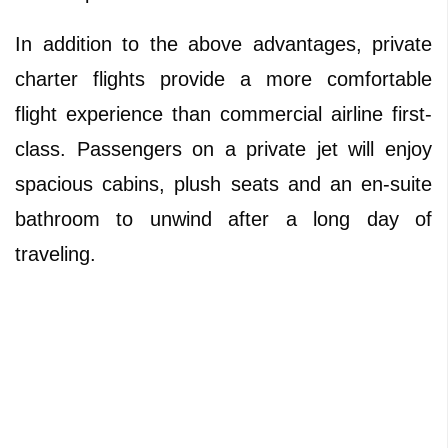
In addition to the above advantages, private
charter flights provide a more comfortable
flight experience than commercial airline first-
class. Passengers on a private jet will enjoy
spacious cabins, plush seats and an en-suite
bathroom to unwind after a long day of
traveling.