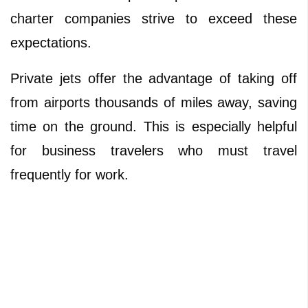
charter companies strive to exceed these
expectations.
Private jets offer the advantage of taking off
from airports thousands of miles away, saving
time on the ground. This is especially helpful
for business travelers who must travel
frequently for work.