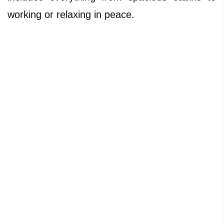
working or relaxing in peace.