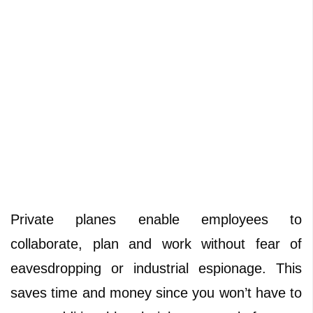
Private planes enable employees to
collaborate, plan and work without fear of
eavesdropping or industrial espionage. This
saves time and money since you won’t have to