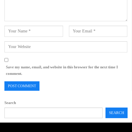
Save my name, email, and website in this browser for the next time I
comment.
Search
SEARCH