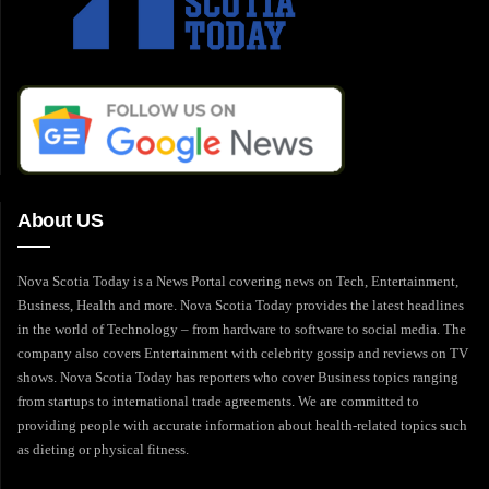
About US
Nova Scotia Today is a News Portal covering news on Tech, Entertainment,
Business, Health and more. Nova Scotia Today provides the latest headlines
in the world of Technology – from hardware to software to social media. The
company also covers Entertainment with celebrity gossip and reviews on TV
shows. Nova Scotia Today has reporters who cover Business topics ranging
from startups to international trade agreements. We are committed to
providing people with accurate information about health-related topics such
as dieting or physical fitness.