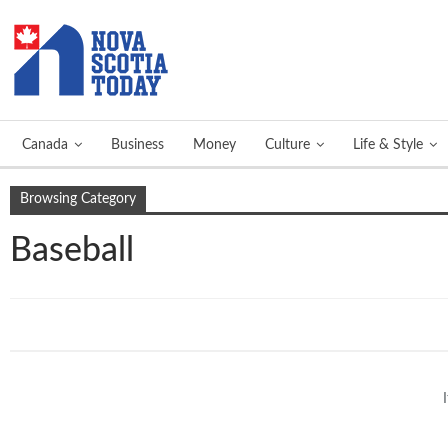
Canada
Business
Money
Culture
Life & Style
Browsing Category
Baseball