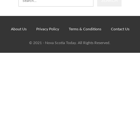
About Us
Privacy Policy
Terms & Conditions
Contact Us
© 2021 - Nova Scotia Today. All Rights Reserved.