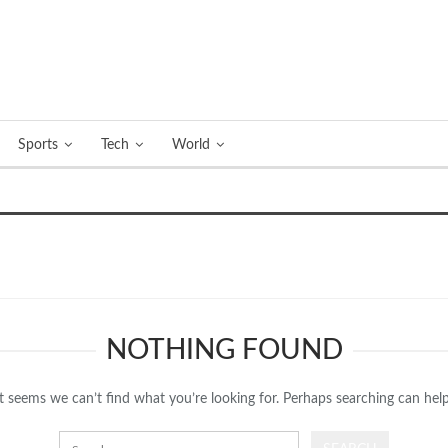
Sports
Tech
World
NOTHING FOUND
It seems we can’t find what you’re looking for. Perhaps searching can help