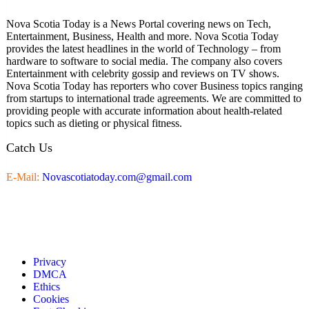
Nova Scotia Today is a News Portal covering news on Tech,
Entertainment, Business, Health and more. Nova Scotia Today
provides the latest headlines in the world of Technology – from
hardware to software to social media. The company also covers
Entertainment with celebrity gossip and reviews on TV shows.
Nova Scotia Today has reporters who cover Business topics ranging
from startups to international trade agreements. We are committed to
providing people with accurate information about health-related
topics such as dieting or physical fitness.
Catch Us
E-Mail:
Novascotiatoday.com@gmail.com
Privacy
DMCA
Ethics
Cookies