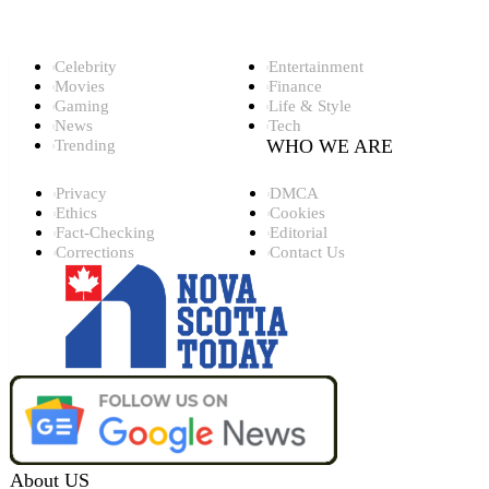
Top Categories
Celebrity
Entertainment
Movies
Finance
Gaming
Life & Style
News
Tech
WHO WE ARE
Trending
Privacy
DMCA
Ethics
Cookies
Fact-Checking
Editorial
Corrections
Contact Us
About US