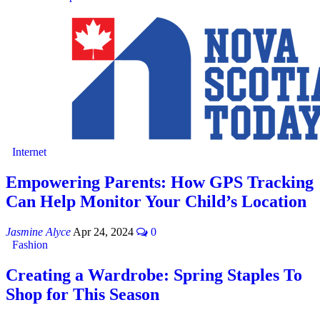
Internet
Empowering Parents: How GPS Tracking
Can Help Monitor Your Child’s Location
Jasmine Alyce
Apr 24, 2024
0
Fashion
Creating a Wardrobe: Spring Staples To
Shop for This Season