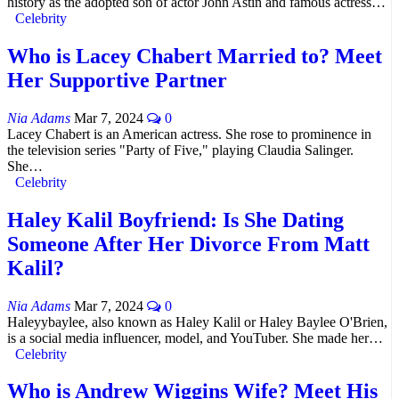
history as the adopted son of actor John Astin and famous actress…
Celebrity
Who is Lacey Chabert Married to? Meet
Her Supportive Partner
Nia Adams
Mar 7, 2024
0
Lacey Chabert is an American actress. She rose to prominence in
the television series "Party of Five," playing Claudia Salinger.
She…
Celebrity
Haley Kalil Boyfriend: Is She Dating
Someone After Her Divorce From Matt
Kalil?
Nia Adams
Mar 7, 2024
0
Haleyybaylee, also known as Haley Kalil or Haley Baylee O'Brien,
is a social media influencer, model, and YouTuber. She made her…
Celebrity
Who is Andrew Wiggins Wife? Meet His