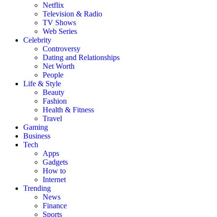
Netflix
Television & Radio
TV Shows
Web Series
Celebrity
Controversy
Dating and Relationships
Net Worth
People
Life & Style
Beauty
Fashion
Health & Fitness
Travel
Gaming
Business
Tech
Apps
Gadgets
How to
Internet
Trending
News
Finance
Sports