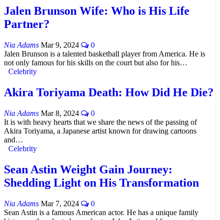
Jalen Brunson Wife: Who is His Life
Partner?
Nia Adams
Mar 9, 2024
0
Jalen Brunson is a talented basketball player from America. He is
not only famous for his skills on the court but also for his…
Celebrity
Akira Toriyama Death: How Did He Die?
Nia Adams
Mar 8, 2024
0
It is with heavy hearts that we share the news of the passing of
Akira Toriyama, a Japanese artist known for drawing cartoons
and…
Celebrity
Sean Astin Weight Gain Journey:
Shedding Light on His Transformation
Nia Adams
Mar 7, 2024
0
Sean Astin is a famous American actor. He has a unique family