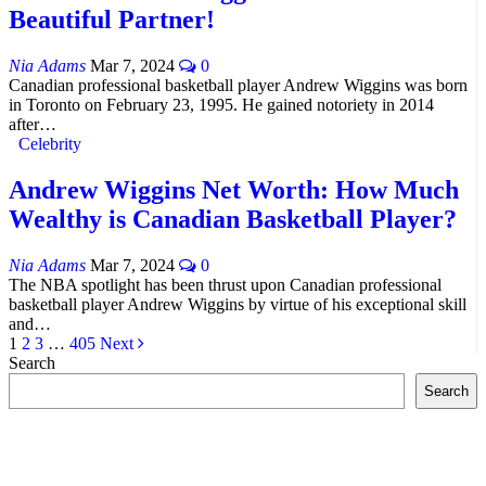
Beautiful Partner!
Nia Adams
Mar 7, 2024
0
Canadian professional basketball player Andrew Wiggins was born
in Toronto on February 23, 1995. He gained notoriety in 2014
after…
Celebrity
Andrew Wiggins Net Worth: How Much
Wealthy is Canadian Basketball Player?
Nia Adams
Mar 7, 2024
0
The NBA spotlight has been thrust upon Canadian professional
basketball player Andrew Wiggins by virtue of his exceptional skill
and…
1
2
3
…
405
Next
Search
Search