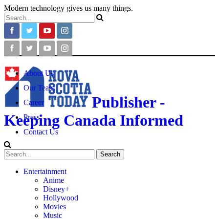
Modern technology gives us many things.
About Us
Our Team
Publisher -
Career
Keeping Canada Informed
Press
Contact Us
Entertainment
Anime
Disney+
Hollywood
Movies
Music