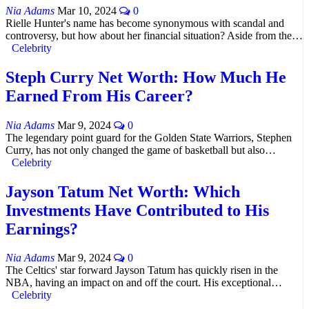
Nia Adams
Mar 10, 2024
0
Rielle Hunter's name has become synonymous with scandal and
controversy, but how about her financial situation? Aside from the…
Celebrity
Steph Curry Net Worth: How Much He
Earned From His Career?
Nia Adams
Mar 9, 2024
0
The legendary point guard for the Golden State Warriors, Stephen
Curry, has not only changed the game of basketball but also…
Celebrity
Jayson Tatum Net Worth: Which
Investments Have Contributed to His
Earnings?
Nia Adams
Mar 9, 2024
0
The Celtics' star forward Jayson Tatum has quickly risen in the
NBA, having an impact on and off the court. His exceptional…
Celebrity