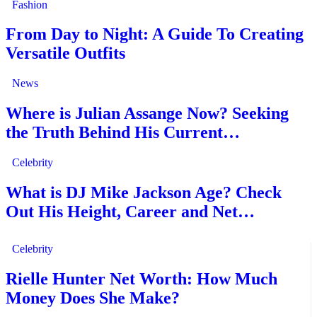
Fashion
From Day to Night: A Guide To Creating
Versatile Outfits
News
Where is Julian Assange Now? Seeking
the Truth Behind His Current…
Celebrity
What is DJ Mike Jackson Age? Check
Out His Height, Career and Net…
Celebrity
Rielle Hunter Net Worth: How Much
Money Does She Make?