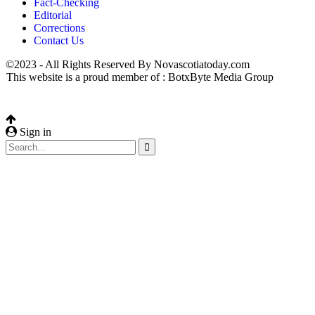
Fact-Checking
Editorial
Corrections
Contact Us
©2023 - All Rights Reserved By Novascotiatoday.com
This website is a proud member of : BotxByte Media Group
Sign in