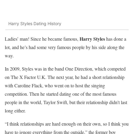
Harry Styles Dating History
Harry Styles
Ladies’ man! Since he became famous,
has done a
lot, and he’s had some very famous people by his side along the
way.
In 2009, Styles was in the band One Direction, which competed
on The X Factor U.K. The next year, he had a short relationship
with Caroline Flack, who went on to host the singing
competition. Then he started dating one of the most famous
people in the world, Taylor Swift, but their relationship didn’t last
long either.
“I think relationships are hard enough on their own, so I think you
have to ignore everything from the outside,” the former boy