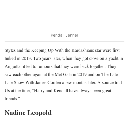
Kendall Jenner
Styles and the Keeping Up With the Kardashians star were first
linked in 2013. Two years later, when they got close on a yacht in
Anguilla, it led to rumours that they were back together. They
saw each other again at the Met Gala in 2019 and on The Late
Late Show With James Corden a few months later. A source told
Us at the time, “Harry and Kendall have always been great
friends.”
Nadine Leopold