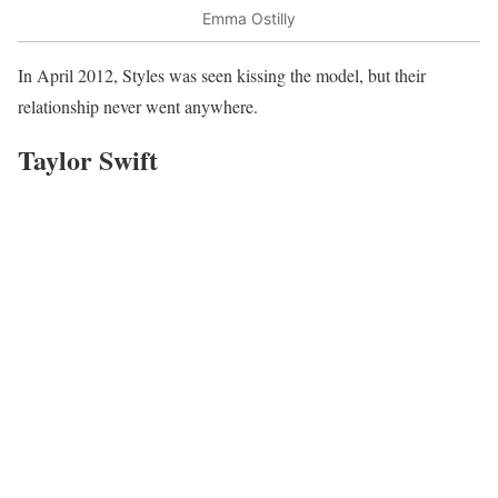
Emma Ostilly
In April 2012, Styles was seen kissing the model, but their
relationship never went anywhere.
Taylor Swift