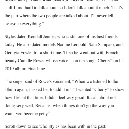
stuff I find hard to talk about, so I don’t talk about it much. That’s
the part where the two people are talked about. I’ll never tell
everyone everything.”
Styles dated Kendall Jenner, who is still one of his best friends
today. He also dated models Nadine Leopold, Sara Sampaio, and
Georgia Fowler for a short time. Then he went out with French
beauty Camille Rowe, whose voice is on the song “Cherry” on his
2019 album Fine Line.
The singer said of Rowe’s voicemail, “When we listened to the
album again, I asked her to add it in.” “I wanted “Cherry” to show
how I felt at that time. I didn’t feel very good. It’s all about not
doing very well. Because, when things don’t go the way you
want, you become petty.”
Scroll down to see who Styles has been with in the past: