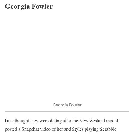
Georgia Fowler
Georgia Fowler
Fans thought they were dating after the New Zealand model
posted a Snapchat video of her and Styles playing Scrabble