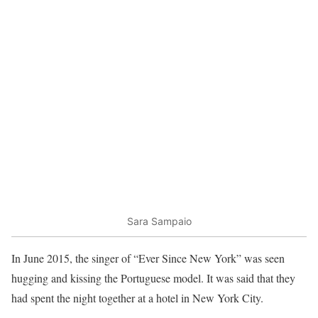
Sara Sampaio
In June 2015, the singer of “Ever Since New York” was seen
hugging and kissing the Portuguese model. It was said that they
had spent the night together at a hotel in New York City.