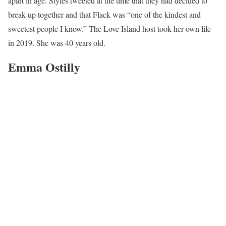
apart in age. Styles tweeted at the time that they had decided to
break up together and that Flack was “one of the kindest and
sweetest people I know.” The Love Island host took her own life
in 2019. She was 40 years old.
Emma Ostilly