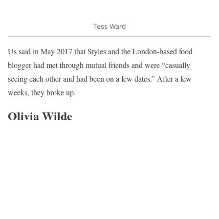
Tess Ward
Us said in May 2017 that Styles and the London-based food
blogger had met through mutual friends and were “casually
seeing each other and had been on a few dates.” After a few
weeks, they broke up.
Olivia Wilde