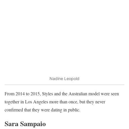
Nadine Leopold
From 2014 to 2015, Styles and the Australian model were seen
together in Los Angeles more than once, but they never
confirmed that they were dating in public.
Sara Sampaio