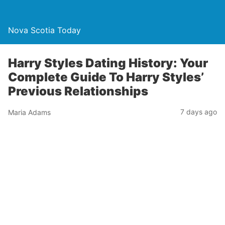
Nova Scotia Today
Harry Styles Dating History: Your
Complete Guide To Harry Styles’
Previous Relationships
7 days ago
Maria Adams