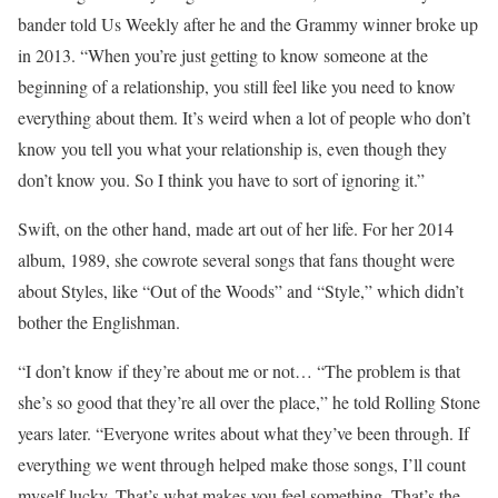
bander told Us Weekly after he and the Grammy winner broke up
in 2013. “When you’re just getting to know someone at the
beginning of a relationship, you still feel like you need to know
everything about them. It’s weird when a lot of people who don’t
know you tell you what your relationship is, even though they
don’t know you. So I think you have to sort of ignoring it.”
Swift, on the other hand, made art out of her life. For her 2014
album, 1989, she cowrote several songs that fans thought were
about Styles, like “Out of the Woods” and “Style,” which didn’t
bother the Englishman.
“I don’t know if they’re about me or not… “The problem is that
she’s so good that they’re all over the place,” he told Rolling Stone
years later. “Everyone writes about what they’ve been through. If
everything we went through helped make those songs, I’ll count
myself lucky. That’s what makes you feel something. That’s the