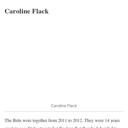
Caroline Flack
Caroline Flack
The Brits were together from 2011 to 2012. They were 14 years