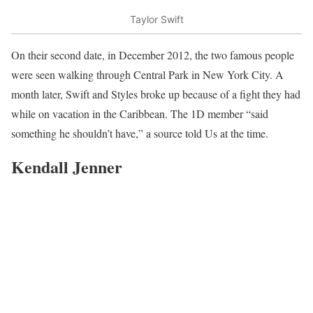
Taylor Swift
On their second date, in December 2012, the two famous people
were seen walking through Central Park in New York City. A
month later, Swift and Styles broke up because of a fight they had
while on vacation in the Caribbean. The 1D member “said
something he shouldn’t have,” a source told Us at the time.
Kendall Jenner