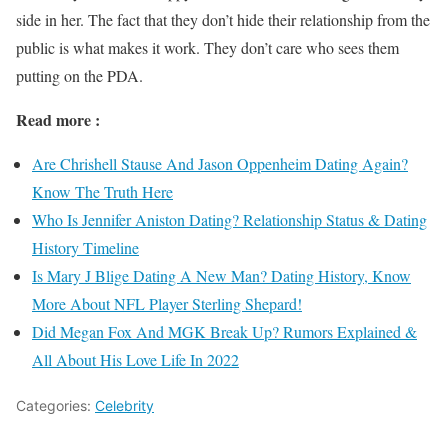
side in her. The fact that they don’t hide their relationship from the
public is what makes it work. They don’t care who sees them
putting on the PDA.
Read more :
Are Chrishell Stause And Jason Oppenheim Dating Again?
Know The Truth Here
Who Is Jennifer Aniston Dating? Relationship Status & Dating
History Timeline
Is Mary J Blige Dating A New Man? Dating History, Know
More About NFL Player Sterling Shepard!
Did Megan Fox And MGK Break Up? Rumors Explained &
All About His Love Life In 2022
Categories:
Celebrity