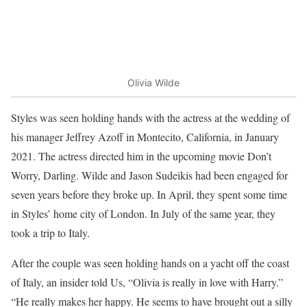
Olivia Wilde
Styles was seen holding hands with the actress at the wedding of
his manager Jeffrey Azoff in Montecito, California, in January
2021. The actress directed him in the upcoming movie Don’t
Worry, Darling. Wilde and Jason Sudeikis had been engaged for
seven years before they broke up. In April, they spent some time
in Styles’ home city of London. In July of the same year, they
took a trip to Italy.
After the couple was seen holding hands on a yacht off the coast
of Italy, an insider told Us, “Olivia is really in love with Harry.”
“He really makes her happy. He seems to have brought out a silly