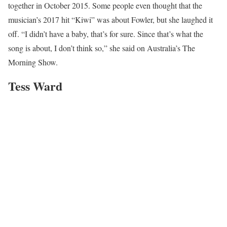
together in October 2015. Some people even thought that the
musician’s 2017 hit “Kiwi” was about Fowler, but she laughed it
off. “I didn’t have a baby, that’s for sure. Since that’s what the
song is about, I don’t think so,” she said on Australia’s The
Morning Show.
Tess Ward